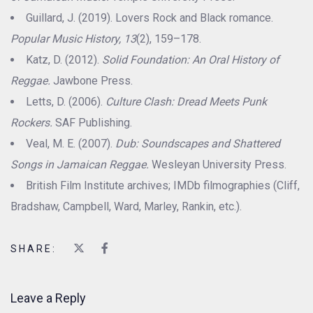
Guillard, J. (2019). Lovers Rock and Black romance.
Popular Music History, 13
(2), 159–178.
Katz, D. (2012).
Solid Foundation: An Oral History of
Reggae.
Jawbone Press.
Letts, D. (2006).
Culture Clash: Dread Meets Punk
Rockers.
SAF Publishing.
Veal, M. E. (2007).
Dub: Soundscapes and Shattered
Songs in Jamaican Reggae.
Wesleyan University Press.
British Film Institute archives; IMDb filmographies (Cliff,
Bradshaw, Campbell, Ward, Marley, Rankin, etc.).
SHARE:
Leave a Reply