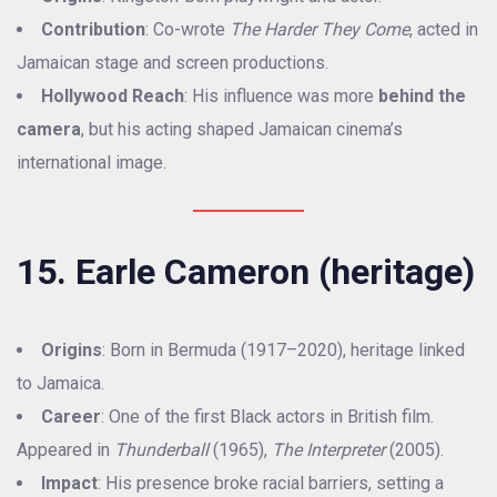
Contribution
: Co-wrote
The Harder They Come
, acted in
Jamaican stage and screen productions.
Hollywood Reach
: His influence was more
behind the
camera
, but his acting shaped Jamaican cinema’s
international image.
15. Earle Cameron (heritage)
Origins
: Born in Bermuda (1917–2020), heritage linked
to Jamaica.
Career
: One of the first Black actors in British film.
Appeared in
Thunderball
(1965),
The Interpreter
(2005).
Impact
: His presence broke racial barriers, setting a