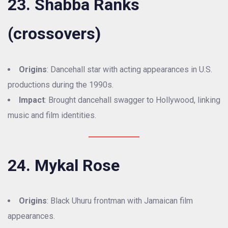
23. Shabba Ranks
(crossovers)
Origins
: Dancehall star with acting appearances in U.S.
productions during the 1990s.
Impact
: Brought dancehall swagger to Hollywood, linking
music and film identities.
24. Mykal Rose
Origins
: Black Uhuru frontman with Jamaican film
appearances.