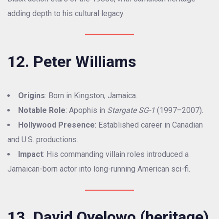
adding depth to his cultural legacy.
12. Peter Williams
Origins
: Born in Kingston, Jamaica.
Notable Role
: Apophis in
Stargate SG-1
(1997–2007).
Hollywood Presence
: Established career in Canadian
and U.S. productions.
Impact
: His commanding villain roles introduced a
Jamaican-born actor into long-running American sci-fi.
13. David Oyelowo (heritage)