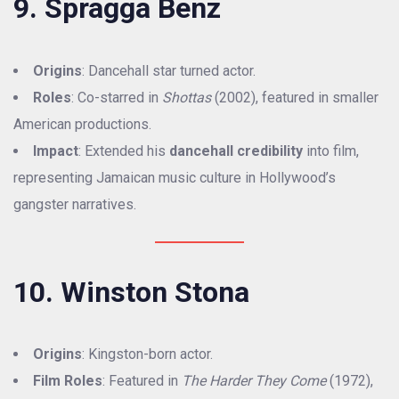
9. Spragga Benz
Origins
: Dancehall star turned actor.
Roles
: Co-starred in
Shottas
(2002), featured in smaller
American productions.
Impact
: Extended his
dancehall credibility
into film,
representing Jamaican music culture in Hollywood’s
gangster narratives.
10. Winston Stona
Origins
: Kingston-born actor.
Film Roles
: Featured in
The Harder They Come
(1972),