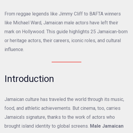
From reggae legends like Jimmy Cliff to BAFTA winners
like Michael Ward, Jamaican male actors have left their
mark on Hollywood. This guide highlights 25 Jamaican-born
or heritage actors, their careers, iconic roles, and cultural
influence.
Introduction
Jamaican culture has traveled the world through its music,
food, and athletic achievements. But cinema, too, carries
Jamaica’s signature, thanks to the work of actors who
brought island identity to global screens.
Male Jamaican