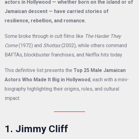
actors in Hollywood — whether born on the island or of
Jamaican descent — have carried stories of
resilience, rebellion, and romance.
Some broke through in cult films like
The Harder They
Come
(1972) and
Shottas
(2002), while others command
BAFTAs, blockbuster franchises, and Netflix hits today.
This definitive list presents the
Top 25 Male Jamaican
Actors Who Made It Big in Hollywood
, each with a mini-
biography highlighting their origins, roles, and cultural
impact.
1. Jimmy Cliff