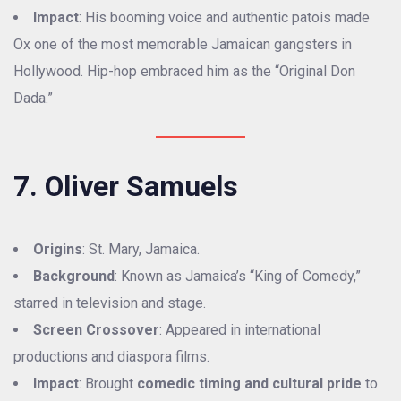
Impact
: His booming voice and authentic patois made
Ox one of the most memorable Jamaican gangsters in
Hollywood. Hip-hop embraced him as the “Original Don
Dada.”
7. Oliver Samuels
Origins
: St. Mary, Jamaica.
Background
: Known as Jamaica’s “King of Comedy,”
starred in television and stage.
Screen Crossover
: Appeared in international
productions and diaspora films.
Impact
: Brought
comedic timing and cultural pride
to