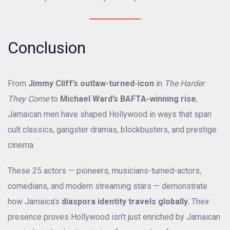
Conclusion
From
Jimmy Cliff’s outlaw-turned-icon
in
The Harder
They Come
to
Michael Ward’s BAFTA-winning rise
,
Jamaican men have shaped Hollywood in ways that span
cult classics, gangster dramas, blockbusters, and prestige
cinema.
These 25 actors — pioneers, musicians-turned-actors,
comedians, and modern streaming stars — demonstrate
how Jamaica’s
diaspora identity travels globally.
Their
presence proves Hollywood isn’t just enriched by Jamaican