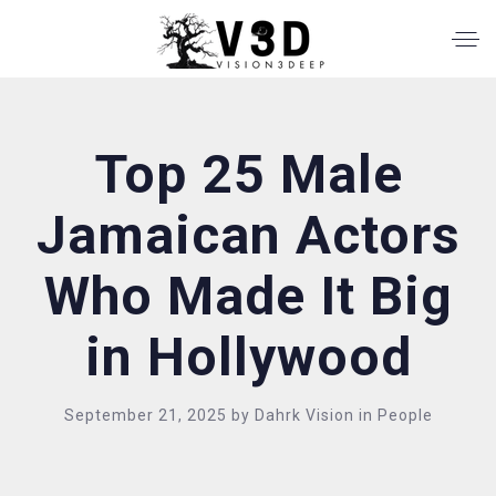
Top 25 Male
Jamaican Actors
Who Made It Big
in Hollywood
September 21, 2025
by
Dahrk Vision
in
People