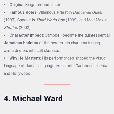
Origins
: Kingston-born actor.
Famous Roles
: Villainous Priest in
Dancehall Queen
(1997), Capone in
Third World Cop
(1999), and Mad Max in
Shottas
(2002).
Character Impact
: Campbell became the quintessential
Jamaican badman
of the screen, his charisma turning
crime dramas into cult classics.
Why He Matters
: His performances shaped the visual
language of Jamaican gangsters in both Caribbean cinema
and Hollywood.
4. Michael Ward