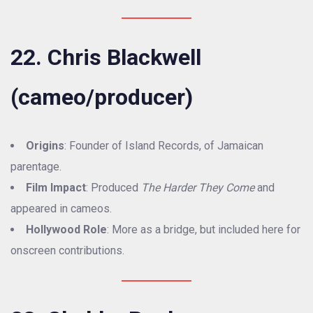
22. Chris Blackwell
(cameo/producer)
Origins
: Founder of Island Records, of Jamaican
parentage.
Film Impact
: Produced
The Harder They Come
and
appeared in cameos.
Hollywood Role
: More as a bridge, but included here for
onscreen contributions.