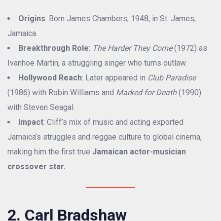
Origins
: Born James Chambers, 1948, in St. James,
Jamaica.
Breakthrough Role
:
The Harder They Come
(1972) as
Ivanhoe Martin, a struggling singer who turns outlaw.
Hollywood Reach
: Later appeared in
Club Paradise
(1986) with Robin Williams and
Marked for Death
(1990)
with Steven Seagal.
Impact
: Cliff’s mix of music and acting exported
Jamaica’s struggles and reggae culture to global cinema,
making him the first true
Jamaican actor-musician
crossover star.
2. Carl Bradshaw