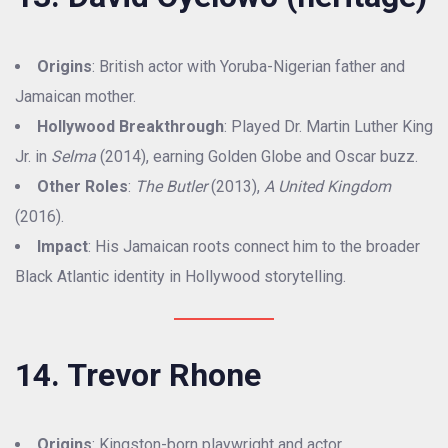
Origins
: British actor with Yoruba-Nigerian father and
Jamaican mother.
Hollywood Breakthrough
: Played Dr. Martin Luther King
Jr. in
Selma
(2014), earning Golden Globe and Oscar buzz.
Other Roles
:
The Butler
(2013),
A United Kingdom
(2016).
Impact
: His Jamaican roots connect him to the broader
Black Atlantic identity in Hollywood storytelling.
14. Trevor Rhone
Origins
: Kingston-born playwright and actor.