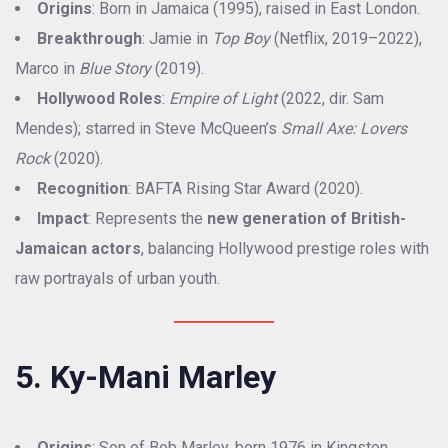
Origins
: Born in Jamaica (1995), raised in East London.
Breakthrough
: Jamie in
Top Boy
(Netflix, 2019–2022),
Marco in
Blue Story
(2019).
Hollywood Roles
:
Empire of Light
(2022, dir. Sam
Mendes); starred in Steve McQueen’s
Small Axe: Lovers
Rock
(2020).
Recognition
: BAFTA Rising Star Award (2020).
Impact
: Represents the
new generation of British-
Jamaican actors
, balancing Hollywood prestige roles with
raw portrayals of urban youth.
5. Ky-Mani Marley
Origins
: Son of Bob Marley, born 1976 in Kingston.