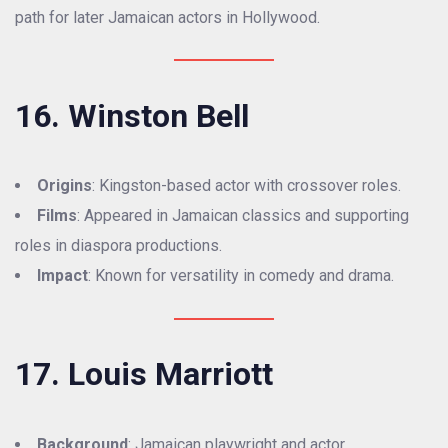
path for later Jamaican actors in Hollywood.
16. Winston Bell
Origins
: Kingston-based actor with crossover roles.
Films
: Appeared in Jamaican classics and supporting
roles in diaspora productions.
Impact
: Known for versatility in comedy and drama.
17. Louis Marriott
Background
: Jamaican playwright and actor.