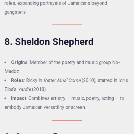
roles, expanding portrayals of Jamaicans beyond
gangsters.
8. Sheldon Shepherd
Origins
: Member of the poetry and music group No-
Maddz.
Roles
: Ricky in
Better Mus’ Come
(2010), starred in Idris
Elba’s
Yardie
(2018).
Impact
: Combines artistry — music, poetry, acting — to
embody Jamaican versatility onscreen.