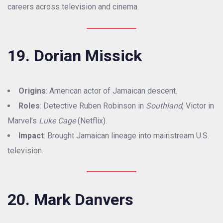
careers across television and cinema.
19. Dorian Missick
Origins
: American actor of Jamaican descent.
Roles
: Detective Ruben Robinson in
Southland
, Victor in
Marvel’s
Luke Cage
(Netflix).
Impact
: Brought Jamaican lineage into mainstream U.S.
television.
20. Mark Danvers