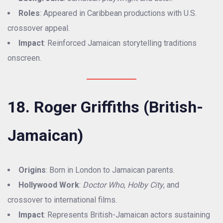
Roles
: Appeared in Caribbean productions with U.S.
crossover appeal.
Impact
: Reinforced Jamaican storytelling traditions
onscreen.
18. Roger Griffiths (British-
Jamaican)
Origins
: Born in London to Jamaican parents.
Hollywood Work
:
Doctor Who
,
Holby City
, and
crossover to international films.
Impact
: Represents British-Jamaican actors sustaining