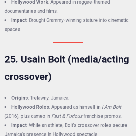
Hollywood Work
: Appeared in reggae-themed
documentaries and films.
Impact
: Brought Grammy-winning stature into cinematic
spaces.
25. Usain Bolt (media/acting
crossover)
Origins
: Trelawny, Jamaica.
Hollywood Roles
: Appeared as himself in
I Am Bolt
(2016), plus cameo in
Fast & Furious
franchise promos.
Impact
: While an athlete, Bolt’s crossover roles secure
Jamaica’s presence in Hollywood spectacle.