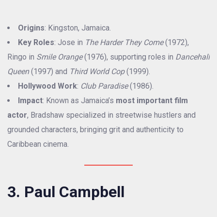
Origins
: Kingston, Jamaica.
Key Roles
: Jose in
The Harder They Come
(1972),
Ringo in
Smile Orange
(1976), supporting roles in
Dancehall
Queen
(1997) and
Third World Cop
(1999).
Hollywood Work
:
Club Paradise
(1986).
Impact
: Known as Jamaica’s
most important film
actor
, Bradshaw specialized in streetwise hustlers and
grounded characters, bringing grit and authenticity to
Caribbean cinema.
3. Paul Campbell