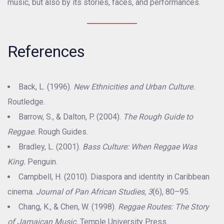
music, but also by its stories, faces, and performances.
References
Back, L. (1996).
New Ethnicities and Urban Culture.
Routledge.
Barrow, S., & Dalton, P. (2004).
The Rough Guide to
Reggae.
Rough Guides.
Bradley, L. (2001).
Bass Culture: When Reggae Was
King.
Penguin.
Campbell, H. (2010). Diaspora and identity in Caribbean
cinema.
Journal of Pan African Studies, 3
(6), 80–95.
Chang, K., & Chen, W. (1998).
Reggae Routes: The Story
of Jamaican Music.
Temple University Press.