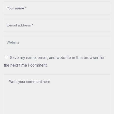
Save my name, email, and website in this browser for
the next time I comment.