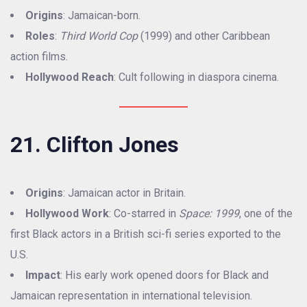
Origins
: Jamaican-born.
Roles
:
Third World Cop
(1999) and other Caribbean
action films.
Hollywood Reach
: Cult following in diaspora cinema.
21. Clifton Jones
Origins
: Jamaican actor in Britain.
Hollywood Work
: Co-starred in
Space: 1999
, one of the
first Black actors in a British sci-fi series exported to the
U.S.
Impact
: His early work opened doors for Black and
Jamaican representation in international television.