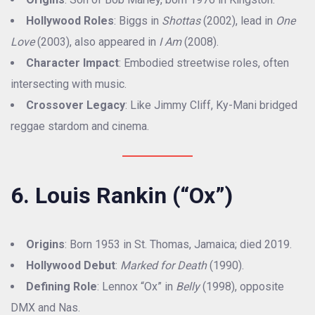
Hollywood Roles
: Biggs in
Shottas
(2002), lead in
One
Love
(2003), also appeared in
I Am
(2008).
Character Impact
: Embodied streetwise roles, often
intersecting with music.
Crossover Legacy
: Like Jimmy Cliff, Ky-Mani bridged
reggae stardom and cinema.
6. Louis Rankin (“Ox”)
Origins
: Born 1953 in St. Thomas, Jamaica; died 2019.
Hollywood Debut
:
Marked for Death
(1990).
Defining Role
: Lennox “Ox” in
Belly
(1998), opposite
DMX and Nas.