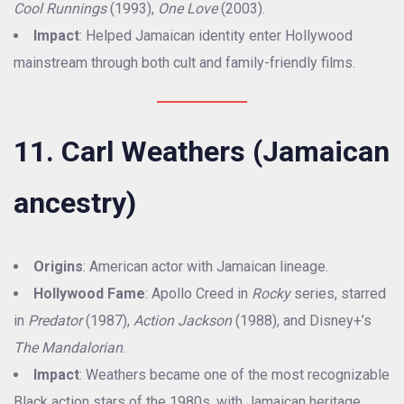
Cool Runnings
(1993),
One Love
(2003).
Impact
: Helped Jamaican identity enter Hollywood
mainstream through both cult and family-friendly films.
11. Carl Weathers (Jamaican
ancestry)
Origins
: American actor with Jamaican lineage.
Hollywood Fame
: Apollo Creed in
Rocky
series, starred
in
Predator
(1987),
Action Jackson
(1988), and Disney+’s
The Mandalorian
.
Impact
: Weathers became one of the most recognizable
Black action stars of the 1980s, with Jamaican heritage