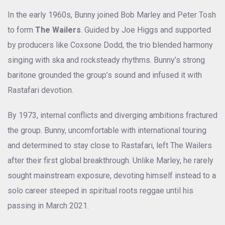
In the early 1960s, Bunny joined Bob Marley and Peter Tosh
to form
The Wailers
. Guided by Joe Higgs and supported
by producers like Coxsone Dodd, the trio blended harmony
singing with ska and rocksteady rhythms. Bunny’s strong
baritone grounded the group’s sound and infused it with
Rastafari devotion.
By 1973, internal conflicts and diverging ambitions fractured
the group. Bunny, uncomfortable with international touring
and determined to stay close to Rastafari, left The Wailers
after their first global breakthrough. Unlike Marley, he rarely
sought mainstream exposure, devoting himself instead to a
solo career steeped in spiritual roots reggae until his
passing in March 2021.