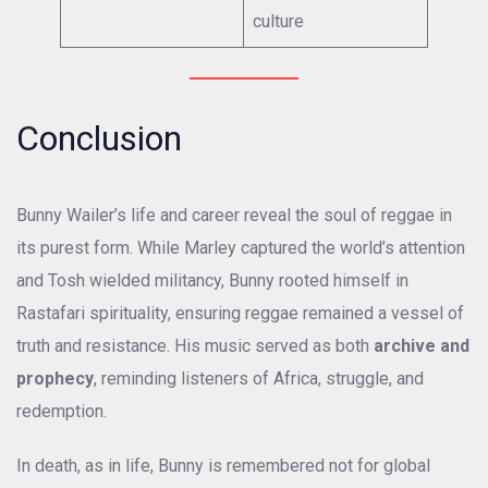
culture
Conclusion
Bunny Wailer’s life and career reveal the soul of reggae in
its purest form. While Marley captured the world’s attention
and Tosh wielded militancy, Bunny rooted himself in
Rastafari spirituality, ensuring reggae remained a vessel of
truth and resistance. His music served as both
archive and
prophecy
, reminding listeners of Africa, struggle, and
redemption.
In death, as in life, Bunny is remembered not for global