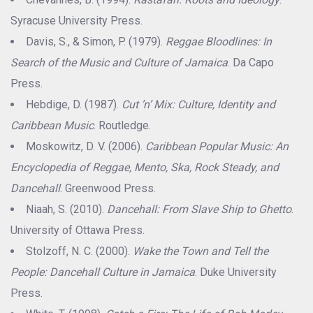
Syracuse University Press.
Davis, S., & Simon, P. (1979).
Reggae Bloodlines: In
Search of the Music and Culture of Jamaica
. Da Capo
Press.
Hebdige, D. (1987).
Cut ’n’ Mix: Culture, Identity and
Caribbean Music
. Routledge.
Moskowitz, D. V. (2006).
Caribbean Popular Music: An
Encyclopedia of Reggae, Mento, Ska, Rock Steady, and
Dancehall
. Greenwood Press.
Niaah, S. (2010).
Dancehall: From Slave Ship to Ghetto
.
University of Ottawa Press.
Stolzoff, N. C. (2000).
Wake the Town and Tell the
People: Dancehall Culture in Jamaica
. Duke University
Press.