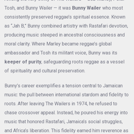
Tosh, and Bunny Wailer — it was
Bunny Wailer
who most
consistently preserved reggae’s spiritual essence. Known
as “Jah B,” Bunny combined artistry with Rastafari devotion,
producing music steeped in ancestral consciousness and
moral clarity. Where Marley became reggae’s global
ambassador and Tosh its militant voice, Bunny was its
keeper of purity
, safeguarding roots reggae as a vessel
of spirituality and cultural preservation.
Bunny’s career exemplifies a tension central to Jamaican
music: the pull between international stardom and fidelity to
roots. After leaving The Wailers in 1974, he refused to
chase crossover appeal. Instead, he poured his energy into
music that honored Rastafari, Jamaica’s social struggles,
and Africa’s liberation. This fidelity earned him reverence as