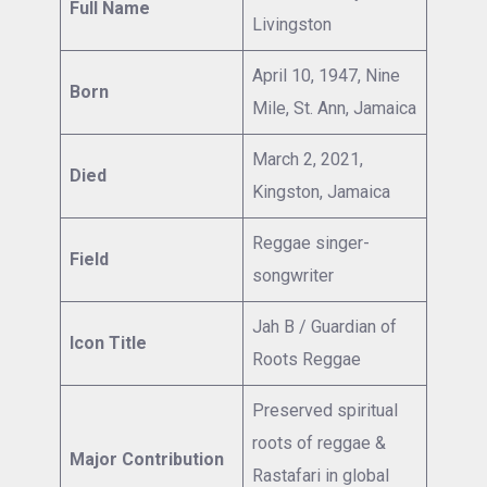
Full Name
Livingston
April 10, 1947, Nine
Born
Mile, St. Ann, Jamaica
March 2, 2021,
Died
Kingston, Jamaica
Reggae singer-
Field
songwriter
Jah B / Guardian of
Icon Title
Roots Reggae
Preserved spiritual
roots of reggae &
Major Contribution
Rastafari in global