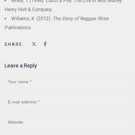
White, T. (1998).
Catch a Fire: The Life of Bob Marley
.
Henry Holt & Company.
Williams, K. (2012).
The Story of Reggae
. Wise
Publications.
SHARE:
Leave a Reply