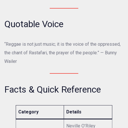
Quotable Voice
“Reggae is not just music; it is the voice of the oppressed,
the chant of Rastafari, the prayer of the people.” — Bunny
Wailer
Facts & Quick Reference
Category
Details
Neville O’Riley