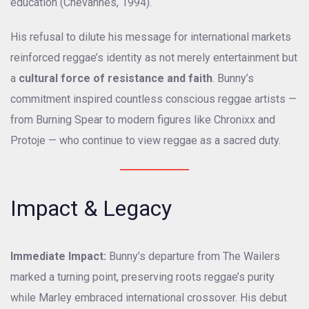
education (Chevannes, 1994).
His refusal to dilute his message for international markets
reinforced reggae’s identity as not merely entertainment but
a
cultural force of resistance and faith
. Bunny’s
commitment inspired countless conscious reggae artists —
from Burning Spear to modern figures like Chronixx and
Protoje — who continue to view reggae as a sacred duty.
Impact & Legacy
Immediate Impact:
Bunny’s departure from The Wailers
marked a turning point, preserving roots reggae’s purity
while Marley embraced international crossover. His debut