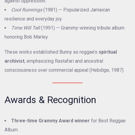
against oppression.
Cool Runnings
(1981) — Popularized Jamaican
resilience and everyday joy.
Time Will Tell
(1991) — Grammy-winning tribute album
honoring Bob Marley.
These works established Bunny as reggae’s
spiritual
archivist
, emphasizing Rastafari and ancestral
consciousness over commercial appeal (Hebdige, 1987).
Awards & Recognition
Three-time Grammy Award winner
for Best Reggae
Album.