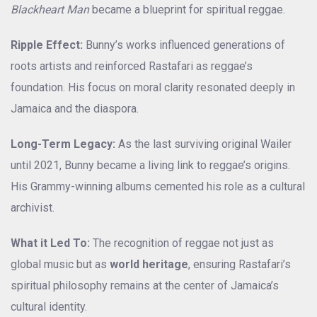
Blackheart Man
became a blueprint for spiritual reggae.
Ripple Effect:
Bunny’s works influenced generations of
roots artists and reinforced Rastafari as reggae’s
foundation. His focus on moral clarity resonated deeply in
Jamaica and the diaspora.
Long-Term Legacy:
As the last surviving original Wailer
until 2021, Bunny became a living link to reggae’s origins.
His Grammy-winning albums cemented his role as a cultural
archivist.
What it Led To:
The recognition of reggae not just as
global music but as
world heritage
, ensuring Rastafari’s
spiritual philosophy remains at the center of Jamaica’s
cultural identity.