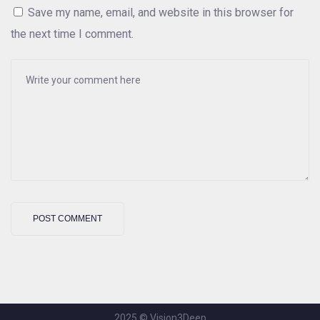
Save my name, email, and website in this browser for
the next time I comment.
2025 © Vision3Deep