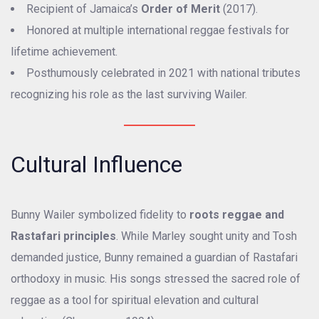
Recipient of Jamaica’s
Order of Merit
(2017).
Honored at multiple international reggae festivals for
lifetime achievement.
Posthumously celebrated in 2021 with national tributes
recognizing his role as the last surviving Wailer.
Cultural Influence
Bunny Wailer symbolized fidelity to
roots reggae and
Rastafari principles
. While Marley sought unity and Tosh
demanded justice, Bunny remained a guardian of Rastafari
orthodoxy in music. His songs stressed the sacred role of
reggae as a tool for spiritual elevation and cultural