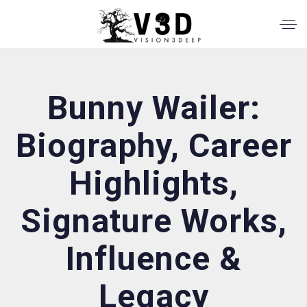
Bunny Wailer:
Biography, Career
Highlights,
Signature Works,
Influence &
Legacy