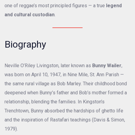
one of reggae’s most principled figures — a true
legend
and cultural custodian
.
Biography
Neville O’Riley Livingston, later known as
Bunny Wailer
,
was born on April 10, 1947, in Nine Mile, St. Ann Parish —
the same rural village as Bob Marley. Their childhood bond
deepened when Bunny’s father and Bob’s mother formed a
relationship, blending the families. In Kingston’s
Trenchtown, Bunny absorbed the hardships of ghetto life
and the inspiration of Rastafari teachings (Davis & Simon,
1979).