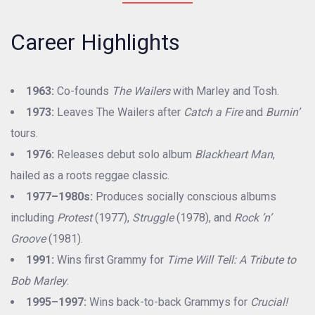
Career Highlights
1963:
Co-founds
The Wailers
with Marley and Tosh.
1973:
Leaves The Wailers after
Catch a Fire
and
Burnin’
tours.
1976:
Releases debut solo album
Blackheart Man
,
hailed as a roots reggae classic.
1977–1980s:
Produces socially conscious albums
including
Protest
(1977),
Struggle
(1978), and
Rock ’n’
Groove
(1981).
1991:
Wins first Grammy for
Time Will Tell: A Tribute to
Bob Marley
.
1995–1997:
Wins back-to-back Grammys for
Crucial!