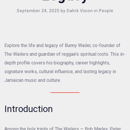
September 24, 2025
by
Dahrk Vision
in
People
Explore the life and legacy of Bunny Wailer, co-founder of
The Wailers and guardian of reggae’s spiritual roots. This in-
depth profile covers his biography, career highlights,
signature works, cultural influence, and lasting legacy in
Jamaican music and culture.
Introduction
Among the holy trinity of The Wailers — Bob Marley, Peter