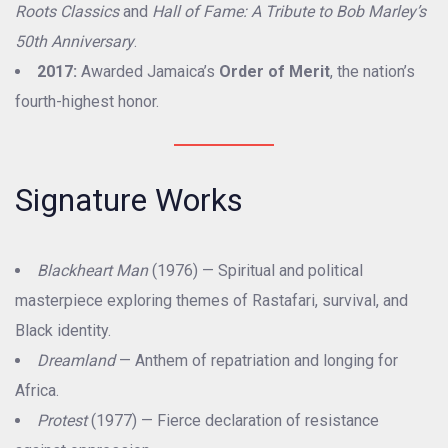
Roots Classics
and
Hall of Fame: A Tribute to Bob Marley’s
50th Anniversary
.
2017:
Awarded Jamaica’s
Order of Merit
, the nation’s
fourth-highest honor.
Signature Works
Blackheart Man
(1976) — Spiritual and political
masterpiece exploring themes of Rastafari, survival, and
Black identity.
Dreamland
— Anthem of repatriation and longing for
Africa.
Protest
(1977) — Fierce declaration of resistance