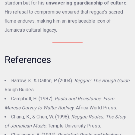
stardom but for his
unwavering guardianship of culture
.
His refusal to compromise ensured that reggae’s sacred
flame endures, making him an irreplaceable icon of
Jamaica’s cultural legacy.
References
Barrow, S., & Dalton, P. (2004).
Reggae: The Rough Guide
.
Rough Guides.
Campbell, H. (1987).
Rasta and Resistance: From
Marcus Garvey to Walter Rodney
. Africa World Press.
Chang, K., & Chen, W. (1998).
Reggae Routes: The Story
of Jamaican Music
. Temple University Press.
Chevannes, B. (1994).
Rastafari: Roots and Ideology
.