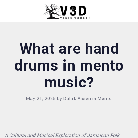
What are hand
drums in mento
music?
May 21, 2025
by
Dahrk Vision
in
Mento
A Cultural and Musical Exploration of Jamaican Folk