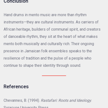
Conclusion
Hand drums in mento music are more than rhythm
instruments—they are cultural instruments. As carriers of
African heritage, builders of communal spirit, and creators
of danceable rhythm, they sit at the heart of what makes
mento both musically and culturally rich. Their ongoing
presence in Jamaican folk ensembles speaks to the
resilience of tradition and the pulse of a people who
continue to shape their identity through sound.
References
Chevannes, B. (1994).
Rastafari: Roots and Ideology
.
Syracuse University Press.