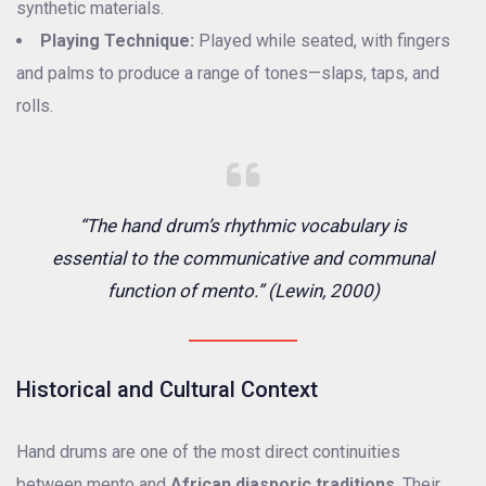
synthetic materials.
Playing Technique:
Played while seated, with fingers
and palms to produce a range of tones—slaps, taps, and
rolls.
“The hand drum’s rhythmic vocabulary is
essential to the communicative and communal
function of mento.” (Lewin, 2000)
Historical and Cultural Context
Hand drums are one of the most direct continuities
between mento and
African diasporic traditions
. Their