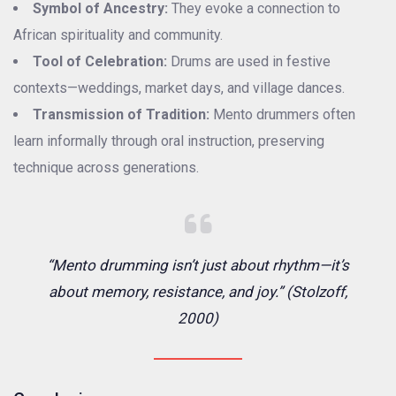
Symbol of Ancestry:
They evoke a connection to
African spirituality and community.
Tool of Celebration:
Drums are used in festive
contexts—weddings, market days, and village dances.
Transmission of Tradition:
Mento drummers often
learn informally through oral instruction, preserving
technique across generations.
“Mento drumming isn’t just about rhythm—it’s
about memory, resistance, and joy.” (Stolzoff,
2000)