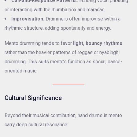
Call-and-Response Patterns:
Echoing vocal phrasing
or interacting with the rhumba box and maracas.
Improvisation:
Drummers often improvise within a
rhythmic structure, adding spontaneity and energy.
Mento drumming tends to favor
light, bouncy rhythms
rather than the heavier patterns of reggae or nyabinghi
drumming. This suits mento’s function as social, dance-
oriented music.
Cultural Significance
Beyond their musical contribution, hand drums in mento
carry deep cultural resonance: