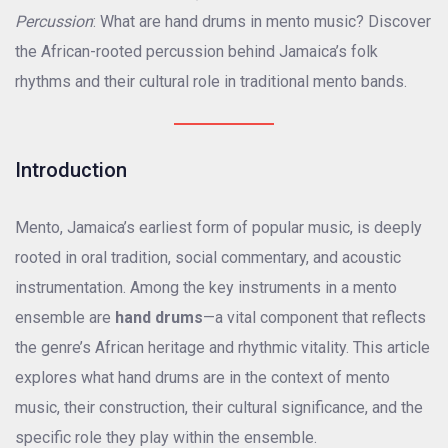
Percussion
: What are hand drums in mento music? Discover
the African-rooted percussion behind Jamaica’s folk
rhythms and their cultural role in traditional mento bands.
Introduction
Mento, Jamaica’s earliest form of popular music, is deeply
rooted in oral tradition, social commentary, and acoustic
instrumentation. Among the key instruments in a mento
ensemble are
hand drums
—a vital component that reflects
the genre’s African heritage and rhythmic vitality. This article
explores what hand drums are in the context of mento
music, their construction, their cultural significance, and the
specific role they play within the ensemble.