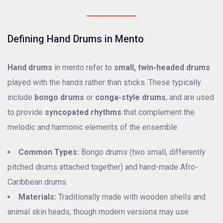
Defining Hand Drums in Mento
Hand drums
in mento refer to
small, twin-headed drums
played with the hands rather than sticks. These typically
include
bongo drums
or
conga-style drums
, and are used
to provide
syncopated rhythms
that complement the
melodic and harmonic elements of the ensemble.
Common Types:
Bongo drums (two small, differently
pitched drums attached together) and hand-made Afro-
Caribbean drums.
Materials:
Traditionally made with wooden shells and
animal skin heads, though modern versions may use