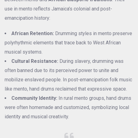
use in mento reflects Jamaica’s colonial and post-
emancipation history:
African Retention:
Drumming styles in mento preserve
polyrhythmic elements that trace back to West African
musical systems.
Cultural Resistance:
During slavery, drumming was
often banned due to its perceived power to unite and
mobilize enslaved people. In post-emancipation folk music
like mento, hand drums reclaimed that expressive space.
Community Identity:
In rural mento groups, hand drums
were often homemade and customized, symbolizing local
identity and musical creativity.