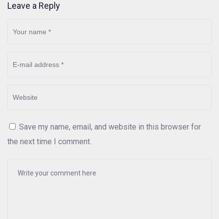
Leave a Reply
Save my name, email, and website in this browser for
the next time I comment.