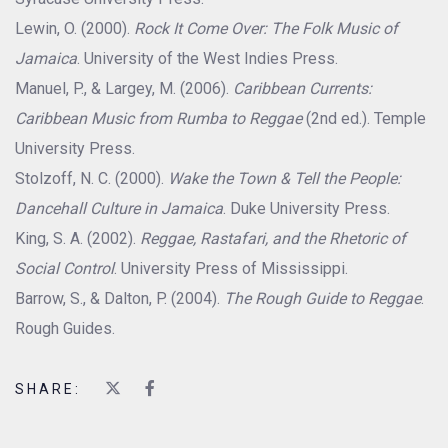
Lewin, O. (2000).
Rock It Come Over: The Folk Music of
Jamaica
. University of the West Indies Press.
Manuel, P., & Largey, M. (2006).
Caribbean Currents:
Caribbean Music from Rumba to Reggae
(2nd ed.). Temple
University Press.
Stolzoff, N. C. (2000).
Wake the Town & Tell the People:
Dancehall Culture in Jamaica
. Duke University Press.
King, S. A. (2002).
Reggae, Rastafari, and the Rhetoric of
Social Control
. University Press of Mississippi.
Barrow, S., & Dalton, P. (2004).
The Rough Guide to Reggae
.
Rough Guides.
SHARE: