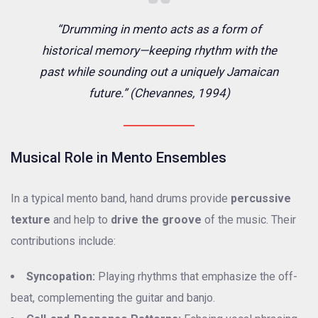
“Drumming in mento acts as a form of
historical memory—keeping rhythm with the
past while sounding out a uniquely Jamaican
future.” (Chevannes, 1994)
Musical Role in Mento Ensembles
In a typical mento band, hand drums provide
percussive
texture
and help to
drive the groove
of the music. Their
contributions include:
Syncopation:
Playing rhythms that emphasize the off-
beat, complementing the guitar and banjo.