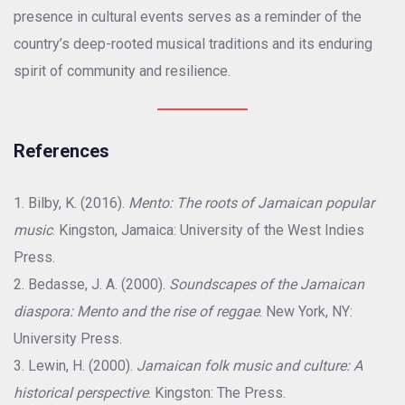
presence in cultural events serves as a reminder of the
country’s deep-rooted musical traditions and its enduring
spirit of community and resilience.
References
Bilby, K. (2016).
Mento: The roots of Jamaican popular
music
. Kingston, Jamaica: University of the West Indies
Press.
Bedasse, J. A. (2000).
Soundscapes of the Jamaican
diaspora: Mento and the rise of reggae
. New York, NY:
University Press.
Lewin, H. (2000).
Jamaican folk music and culture: A
historical perspective
. Kingston: The Press.