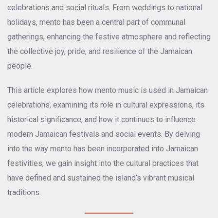
celebrations and social rituals. From weddings to national
holidays, mento has been a central part of communal
gatherings, enhancing the festive atmosphere and reflecting
the collective joy, pride, and resilience of the Jamaican
people.
This article explores how mento music is used in Jamaican
celebrations, examining its role in cultural expressions, its
historical significance, and how it continues to influence
modern Jamaican festivals and social events. By delving
into the way mento has been incorporated into Jamaican
festivities, we gain insight into the cultural practices that
have defined and sustained the island’s vibrant musical
traditions.