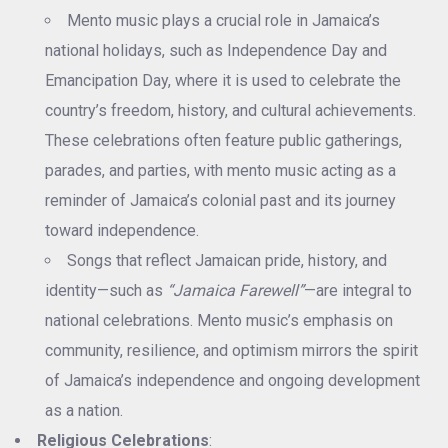
Mento music plays a crucial role in Jamaica’s
national holidays, such as Independence Day and
Emancipation Day, where it is used to celebrate the
country’s freedom, history, and cultural achievements.
These celebrations often feature public gatherings,
parades, and parties, with mento music acting as a
reminder of Jamaica’s colonial past and its journey
toward independence.
Songs that reflect Jamaican pride, history, and
identity—such as
“Jamaica Farewell”
—are integral to
national celebrations. Mento music’s emphasis on
community, resilience, and optimism mirrors the spirit
of Jamaica’s independence and ongoing development
as a nation.
Religious Celebrations
: