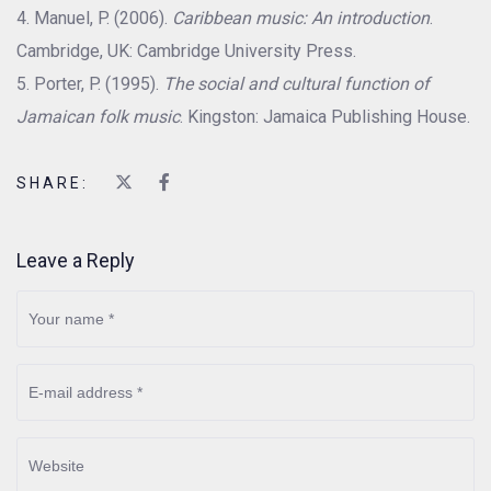
Manuel, P. (2006).
Caribbean music: An introduction
.
Cambridge, UK: Cambridge University Press.
Porter, P. (1995).
The social and cultural function of
Jamaican folk music
. Kingston: Jamaica Publishing House.
SHARE:
Leave a Reply