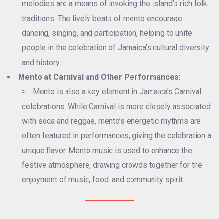
melodies are a means of invoking the island’s rich folk
traditions. The lively beats of mento encourage
dancing, singing, and participation, helping to unite
people in the celebration of Jamaica’s cultural diversity
and history.
Mento at Carnival and Other Performances
:
Mento is also a key element in Jamaica’s Carnival
celebrations. While Carnival is more closely associated
with soca and reggae, mento’s energetic rhythms are
often featured in performances, giving the celebration a
unique flavor. Mento music is used to enhance the
festive atmosphere, drawing crowds together for the
enjoyment of music, food, and community spirit.