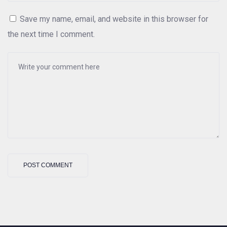
Save my name, email, and website in this browser for
the next time I comment.