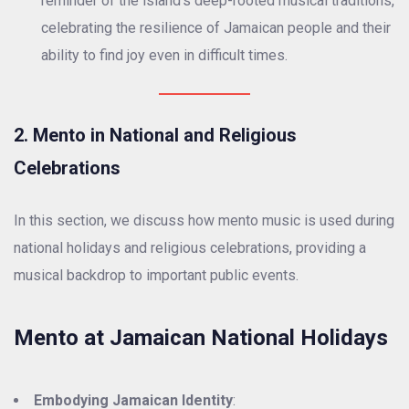
reminder of the island’s deep-rooted musical traditions,
celebrating the resilience of Jamaican people and their
ability to find joy even in difficult times.
2. Mento in National and Religious
Celebrations
In this section, we discuss how mento music is used during
national holidays and religious celebrations, providing a
musical backdrop to important public events.
Mento at Jamaican National Holidays
Embodying Jamaican Identity
: