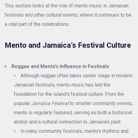
This section looks at the role of mento music in Jamaican
festivals and other cultural events, where it continues to be
a vital part of the celebrations.
Mento and Jamaica’s Festival Culture
Reggae and Mento’s Influence in Festivals
:
Although reggae often takes center stage in modern
Jamaican festivals, mento music has laid the
foundation for the island’s festival culture. From the
popular
Jamaica Festival
to smaller community events,
mento is regularly featured, serving as both a historical
anchor and a cultural connection to Jamaica’s past.
In many community festivals, mento’s rhythms and