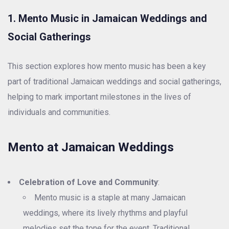
1. Mento Music in Jamaican Weddings and
Social Gatherings
This section explores how mento music has been a key
part of traditional Jamaican weddings and social gatherings,
helping to mark important milestones in the lives of
individuals and communities.
Mento at Jamaican Weddings
Celebration of Love and Community
:
Mento music is a staple at many Jamaican
weddings, where its lively rhythms and playful
melodies set the tone for the event. Traditional