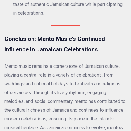
taste of authentic Jamaican culture while participating
in celebrations.
Conclusion: Mento Music’s Continued
Influence in Jamaican Celebrations
Mento music remains a cornerstone of Jamaican culture,
playing a central role in a variety of celebrations, from
weddings and national holidays to festivals and religious
observances. Through its lively rhythms, engaging
melodies, and social commentary, mento has contributed to
the cultural richness of Jamaica and continues to influence
modern celebrations, ensuring its place in the island’s
musical heritage. As Jamaica continues to evolve, mento’s