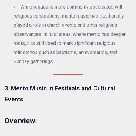
While reggae is more commonly associated with
religious celebrations, mento music has traditionally
played a role in church events and other religious
observances. In rural areas, where mento has deeper
roots, it is still used to mark significant religious
milestones such as baptisms, anniversaries, and
Sunday gatherings.
3. Mento Music in Festivals and Cultural
Events
Overview: