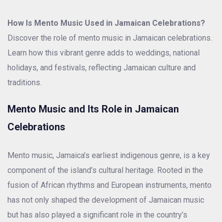
How Is Mento Music Used in Jamaican Celebrations?
Discover the role of mento music in Jamaican celebrations.
Learn how this vibrant genre adds to weddings, national
holidays, and festivals, reflecting Jamaican culture and
traditions.
Mento Music and Its Role in Jamaican
Celebrations
Mento music, Jamaica’s earliest indigenous genre, is a key
component of the island’s cultural heritage. Rooted in the
fusion of African rhythms and European instruments, mento
has not only shaped the development of Jamaican music
but has also played a significant role in the country’s