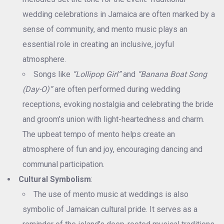
wedding celebrations in Jamaica are often marked by a
sense of community, and mento music plays an
essential role in creating an inclusive, joyful
atmosphere.
Songs like
“Lollipop Girl”
and
“Banana Boat Song
(Day-O)”
are often performed during wedding
receptions, evoking nostalgia and celebrating the bride
and groom’s union with light-heartedness and charm.
The upbeat tempo of mento helps create an
atmosphere of fun and joy, encouraging dancing and
communal participation.
Cultural Symbolism
:
The use of mento music at weddings is also
symbolic of Jamaican cultural pride. It serves as a