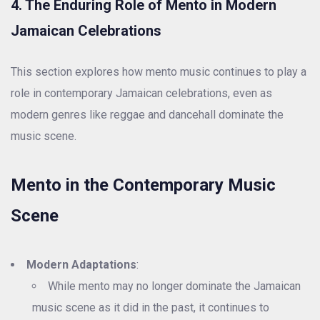
4. The Enduring Role of Mento in Modern
Jamaican Celebrations
This section explores how mento music continues to play a
role in contemporary Jamaican celebrations, even as
modern genres like reggae and dancehall dominate the
music scene.
Mento in the Contemporary Music
Scene
Modern Adaptations
:
While mento may no longer dominate the Jamaican
music scene as it did in the past, it continues to