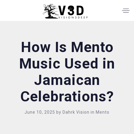
How Is Mento
Music Used in
Jamaican
Celebrations?
June 10, 2025
by
Dahrk Vision
in
Mento