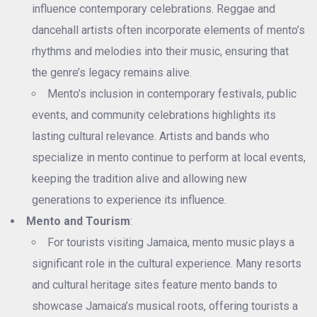
influence contemporary celebrations. Reggae and
dancehall artists often incorporate elements of mento’s
rhythms and melodies into their music, ensuring that
the genre’s legacy remains alive.
Mento’s inclusion in contemporary festivals, public
events, and community celebrations highlights its
lasting cultural relevance. Artists and bands who
specialize in mento continue to perform at local events,
keeping the tradition alive and allowing new
generations to experience its influence.
Mento and Tourism
:
For tourists visiting Jamaica, mento music plays a
significant role in the cultural experience. Many resorts
and cultural heritage sites feature mento bands to
showcase Jamaica’s musical roots, offering tourists a