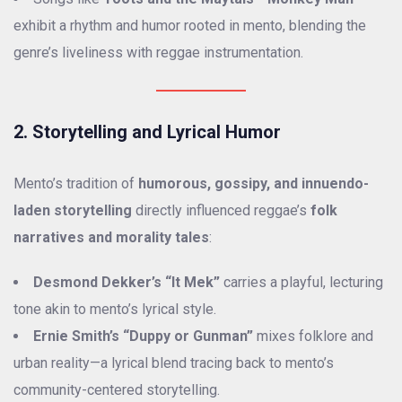
exhibit a rhythm and humor rooted in mento, blending the
genre’s liveliness with reggae instrumentation.
2. Storytelling and Lyrical Humor
Mento’s tradition of
humorous, gossipy, and innuendo-
laden storytelling
directly influenced reggae’s
folk
narratives and morality tales
:
Desmond Dekker’s “It Mek”
carries a playful, lecturing
tone akin to mento’s lyrical style.
Ernie Smith’s “Duppy or Gunman”
mixes folklore and
urban reality—a lyrical blend tracing back to mento’s
community-centered storytelling.