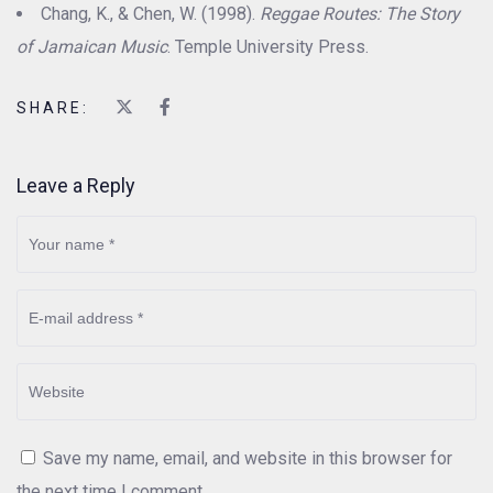
Chang, K., & Chen, W. (1998).
Reggae Routes: The Story
of Jamaican Music
. Temple University Press.
SHARE:
Leave a Reply
Save my name, email, and website in this browser for
the next time I comment.