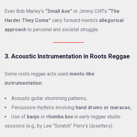
Even Bob Marley’s
“Small Axe”
or Jimmy Cliff’s
“The
Harder They Come”
carry forward mento’s
allegorical
approach
to personal and societal struggle.
3. Acoustic Instrumentation in Roots Reggae
Some roots reggae acts used
mento-like
instrumentation
:
Acoustic guitar strumming patterns,
Percussive rhythms involving
hand drums or maracas
,
Use of
banjo
or
rhumba box
in early reggae studio
sessions (e.g., by Lee “Scratch” Perry’s Upsetters).