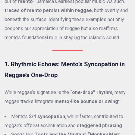
out of
mento
—Jamaica’s earliest popular music. As such,
traces of mento persist within reggae
, both overtly and
beneath the surface. Identifying these examples not only
deepens our appreciation of reggae but also reaffirms
mento’s foundational role in shaping the island’s sound.
1. Rhythmic Echoes: Mento’s Syncopation in
Reggae’s One-Drop
While reggae’s signature is the
“one-drop” rhythm
, many
reggae tracks integrate
mento-like bounce or swing
:
Mento’s
2/4 syncopation
, while faster, contributed to
reggae’s offbeat accentuation and
staggered phrasing
.
Songs like
Toots and the Maytals’ “Monkey Man”