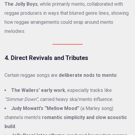
The Jolly Boys
, while primarily mento, collaborated with
reggae producers in ways that blurred genre lines, showing
how reggae arrangements could wrap around mento
melodies.
4. Direct Revivals and Tributes
Certain reggae songs are
deliberate nods to mento
:
The Wailers’ early work
, especially tracks like
“Simmer Down”
, carried heavy ska/mento influence.
Judy Mowatt’s “Mellow Mood”
(a Marley song)
channels mento’s
romantic simplicity and slow acoustic
build
.