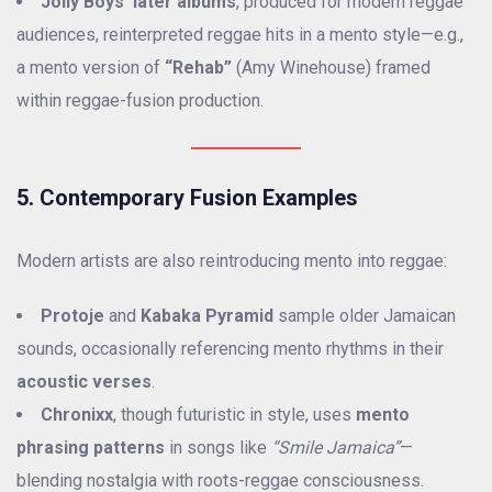
Jolly Boys’ later albums
, produced for modern reggae
audiences, reinterpreted reggae hits in a mento style—e.g.,
a mento version of
“Rehab”
(Amy Winehouse) framed
within reggae-fusion production.
5. Contemporary Fusion Examples
Modern artists are also reintroducing mento into reggae:
Protoje
and
Kabaka Pyramid
sample older Jamaican
sounds, occasionally referencing mento rhythms in their
acoustic verses
.
Chronixx
, though futuristic in style, uses
mento
phrasing patterns
in songs like
“Smile Jamaica”
—
blending nostalgia with roots-reggae consciousness.