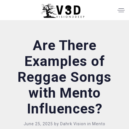
Are There
Examples of
Reggae Songs
with Mento
Influences?
June 25, 2025
by
Dahrk Vision
in
Mento