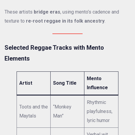
These artists
bridge eras
, using mento’s cadence and
texture to
re-root reggae in its folk ancestry
.
Selected Reggae Tracks with Mento
Elements
Mento
Artist
Song Title
Influence
Rhythmic
Toots and the
“Monkey
playfulness,
Maytals
Man”
lyric humor
Verbal wit,