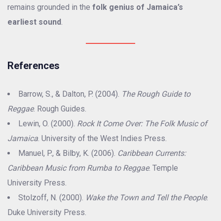
remains grounded in the
folk genius of Jamaica’s
earliest sound
.
References
Barrow, S., & Dalton, P. (2004).
The Rough Guide to
Reggae
. Rough Guides.
Lewin, O. (2000).
Rock It Come Over: The Folk Music of
Jamaica
. University of the West Indies Press.
Manuel, P., & Bilby, K. (2006).
Caribbean Currents:
Caribbean Music from Rumba to Reggae
. Temple
University Press.
Stolzoff, N. (2000).
Wake the Town and Tell the People
.
Duke University Press.