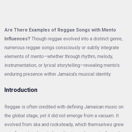
Are There Examples of Reggae Songs with Mento
Influences?
Though reggae evolved into a distinct genre,
numerous reggae songs consciously or subtly integrate
elements of mento—whether through rhythm, melody,
instrumentation, or lyrical storytelling—revealing mento’s
enduring presence within Jamaica’s musical identity.
Introduction
Reggae is often credited with defining Jamaican music on
the global stage, yet it did not emerge from a vacuum. It
evolved from ska and rocksteady, which themselves grew