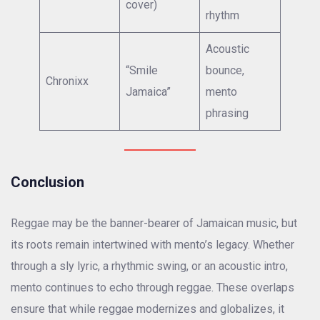
cover)
rhythm
Acoustic
“Smile
bounce,
Chronixx
Jamaica”
mento
phrasing
Conclusion
Reggae may be the banner-bearer of Jamaican music, but
its roots remain intertwined with mento’s legacy. Whether
through a sly lyric, a rhythmic swing, or an acoustic intro,
mento continues to echo through reggae. These overlaps
ensure that while reggae modernizes and globalizes, it