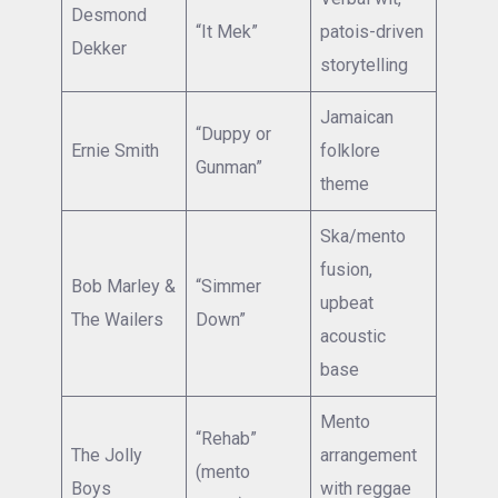
Desmond
“It Mek”
patois-driven
Dekker
storytelling
Jamaican
“Duppy or
Ernie Smith
folklore
Gunman”
theme
Ska/mento
fusion,
Bob Marley &
“Simmer
upbeat
The Wailers
Down”
acoustic
base
Mento
“Rehab”
The Jolly
arrangement
(mento
Boys
with reggae