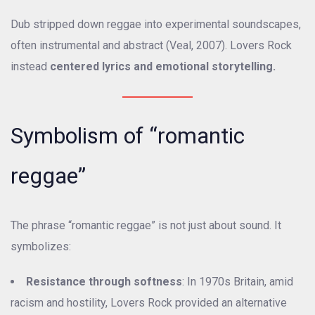
Dub stripped down reggae into experimental soundscapes,
often instrumental and abstract (Veal, 2007). Lovers Rock
instead
centered lyrics and emotional storytelling.
Symbolism of “romantic
reggae”
The phrase “romantic reggae” is not just about sound. It
symbolizes:
Resistance through softness
: In 1970s Britain, amid
racism and hostility, Lovers Rock provided an alternative