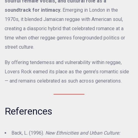
soulful female vocals, and cultural role as a
soundtrack for intimacy.
Emerging in London in the
1970s, it blended Jamaican reggae with American soul,
creating a diasporic hybrid that celebrated romance at a
time when other reggae genres foregrounded politics or
street culture.
By offering tenderness and vulnerability within reggae,
Lovers Rock earned its place as the genre’s romantic side
— and remains celebrated as such across generations.
References
Back, L. (1996).
New Ethnicities and Urban Culture: