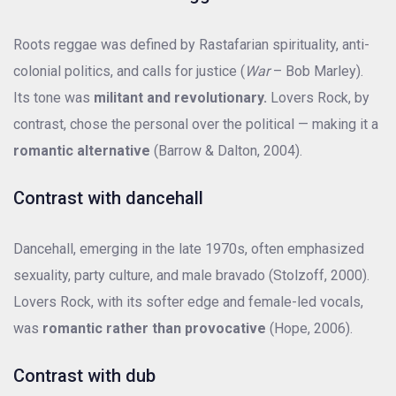
Roots reggae was defined by Rastafarian spirituality, anti-
colonial politics, and calls for justice (
War
– Bob Marley).
Its tone was
militant and revolutionary.
Lovers Rock, by
contrast, chose the personal over the political — making it a
romantic alternative
(Barrow & Dalton, 2004).
Contrast with dancehall
Dancehall, emerging in the late 1970s, often emphasized
sexuality, party culture, and male bravado (Stolzoff, 2000).
Lovers Rock, with its softer edge and female-led vocals,
was
romantic rather than provocative
(Hope, 2006).
Contrast with dub