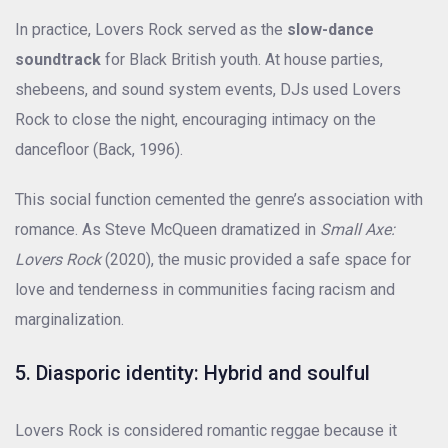
In practice, Lovers Rock served as the
slow-dance
soundtrack
for Black British youth. At house parties,
shebeens, and sound system events, DJs used Lovers
Rock to close the night, encouraging intimacy on the
dancefloor (Back, 1996).
This social function cemented the genre’s association with
romance. As Steve McQueen dramatized in
Small Axe:
Lovers Rock
(2020), the music provided a safe space for
love and tenderness in communities facing racism and
marginalization.
5. Diasporic identity: Hybrid and soulful
Lovers Rock is considered romantic reggae because it