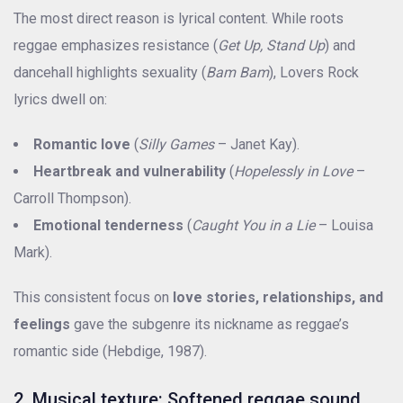
The most direct reason is lyrical content. While roots
reggae emphasizes resistance (
Get Up, Stand Up
) and
dancehall highlights sexuality (
Bam Bam
), Lovers Rock
lyrics dwell on:
Romantic love
(
Silly Games
– Janet Kay).
Heartbreak and vulnerability
(
Hopelessly in Love
–
Carroll Thompson).
Emotional tenderness
(
Caught You in a Lie
– Louisa
Mark).
This consistent focus on
love stories, relationships, and
feelings
gave the subgenre its nickname as reggae’s
romantic side (Hebdige, 1987).
2. Musical texture: Softened reggae sound