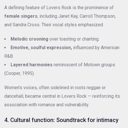
A defining feature of Lovers Rock is the prominence of
female singers
, including Janet Kay, Carroll Thompson,
and Sandra Cross. Their vocal styles emphasized:
Melodic crooning
over toasting or chanting.
Emotive, soulful expression,
influenced by American
R&B.
Layered harmonies
reminiscent of Motown groups
(Cooper, 1995).
Women’s voices, often sidelined in roots reggae or
dancehall, became central in Lovers Rock — reinforcing its
association with romance and vulnerability.
4. Cultural function: Soundtrack for intimacy