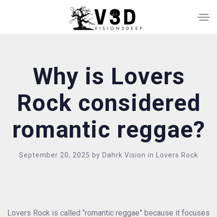
Why is Lovers
Rock considered
romantic reggae?
September 20, 2025
by
Dahrk Vision
in
Lovers Rock
Lovers Rock is called “romantic reggae” because it focuses