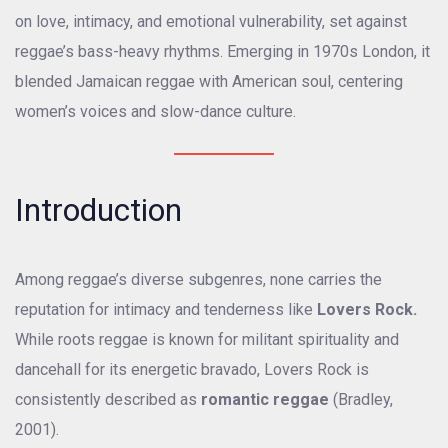
on love, intimacy, and emotional vulnerability, set against
reggae’s bass-heavy rhythms. Emerging in 1970s London, it
blended Jamaican reggae with American soul, centering
women’s voices and slow-dance culture.
Introduction
Among reggae’s diverse subgenres, none carries the
reputation for intimacy and tenderness like
Lovers Rock.
While roots reggae is known for militant spirituality and
dancehall for its energetic bravado, Lovers Rock is
consistently described as
romantic reggae
(Bradley,
2001).