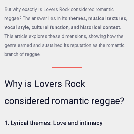
But why exactly is Lovers Rock considered romantic
reggae? The answer lies in its
themes, musical textures,
vocal style, cultural function, and historical context.
This article explores these dimensions, showing how the
genre earned and sustained its reputation as the romantic
branch of reggae.
Why is Lovers Rock
considered romantic reggae?
1. Lyrical themes: Love and intimacy