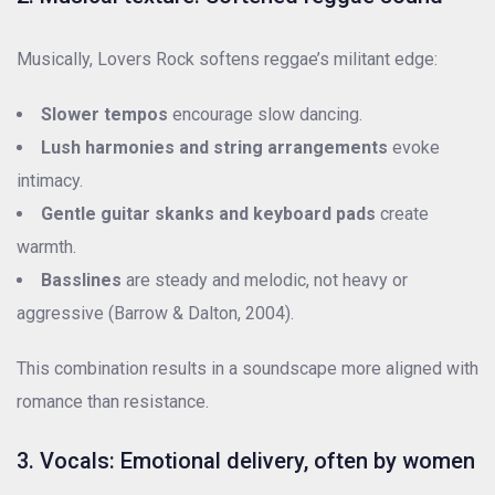
Musically, Lovers Rock softens reggae’s militant edge:
Slower tempos
encourage slow dancing.
Lush harmonies and string arrangements
evoke
intimacy.
Gentle guitar skanks and keyboard pads
create
warmth.
Basslines
are steady and melodic, not heavy or
aggressive (Barrow & Dalton, 2004).
This combination results in a soundscape more aligned with
romance than resistance.
3. Vocals: Emotional delivery, often by women