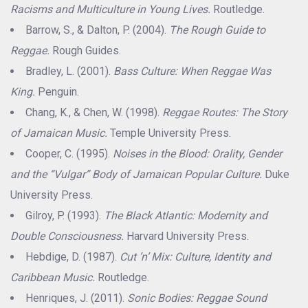
Racisms and Multiculture in Young Lives.
Routledge.
Barrow, S., & Dalton, P. (2004).
The Rough Guide to
Reggae.
Rough Guides.
Bradley, L. (2001).
Bass Culture: When Reggae Was
King.
Penguin.
Chang, K., & Chen, W. (1998).
Reggae Routes: The Story
of Jamaican Music.
Temple University Press.
Cooper, C. (1995).
Noises in the Blood: Orality, Gender
and the “Vulgar” Body of Jamaican Popular Culture.
Duke
University Press.
Gilroy, P. (1993).
The Black Atlantic: Modernity and
Double Consciousness.
Harvard University Press.
Hebdige, D. (1987).
Cut ’n’ Mix: Culture, Identity and
Caribbean Music.
Routledge.
Henriques, J. (2011).
Sonic Bodies: Reggae Sound