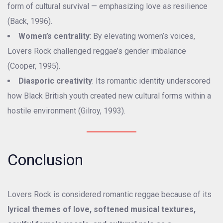
form of cultural survival — emphasizing love as resilience
(Back, 1996).
Women’s centrality
: By elevating women’s voices,
Lovers Rock challenged reggae’s gender imbalance
(Cooper, 1995).
Diasporic creativity
: Its romantic identity underscored
how Black British youth created new cultural forms within a
hostile environment (Gilroy, 1993).
Conclusion
Lovers Rock is considered romantic reggae because of its
lyrical themes of love, softened musical textures,