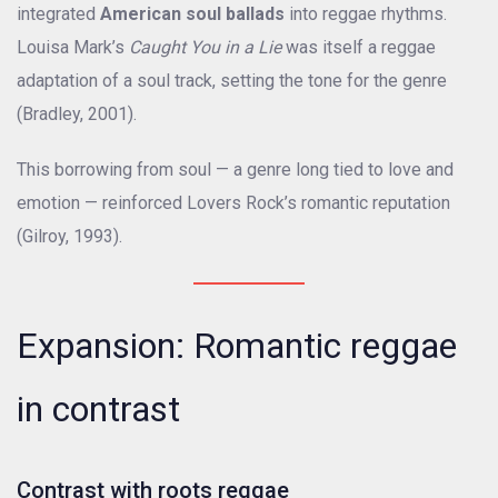
integrated
American soul ballads
into reggae rhythms.
Louisa Mark’s
Caught You in a Lie
was itself a reggae
adaptation of a soul track, setting the tone for the genre
(Bradley, 2001).
This borrowing from soul — a genre long tied to love and
emotion — reinforced Lovers Rock’s romantic reputation
(Gilroy, 1993).
Expansion: Romantic reggae
in contrast
Contrast with roots reggae