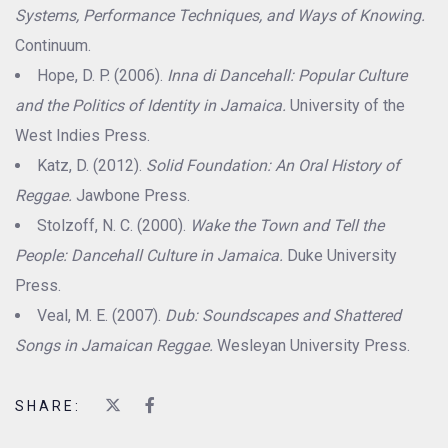
Systems, Performance Techniques, and Ways of Knowing.
Continuum.
Hope, D. P. (2006).
Inna di Dancehall: Popular Culture
and the Politics of Identity in Jamaica.
University of the
West Indies Press.
Katz, D. (2012).
Solid Foundation: An Oral History of
Reggae.
Jawbone Press.
Stolzoff, N. C. (2000).
Wake the Town and Tell the
People: Dancehall Culture in Jamaica.
Duke University
Press.
Veal, M. E. (2007).
Dub: Soundscapes and Shattered
Songs in Jamaican Reggae.
Wesleyan University Press.
SHARE: