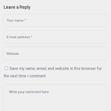
Leave a Reply
Save my name, email, and website in this browser for
the next time I comment.