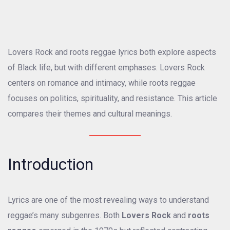
Lovers Rock and roots reggae lyrics both explore aspects
of Black life, but with different emphases. Lovers Rock
centers on romance and intimacy, while roots reggae
focuses on politics, spirituality, and resistance. This article
compares their themes and cultural meanings.
Introduction
Lyrics are one of the most revealing ways to understand
reggae’s many subgenres. Both
Lovers Rock
and
roots