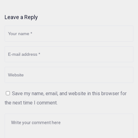
Leave a Reply
Save my name, email, and website in this browser for
the next time I comment.