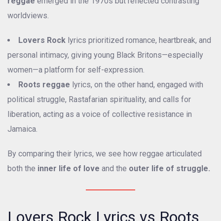
reggae
emerged in the 1970s but reflected contrasting
worldviews.
Lovers Rock
lyrics prioritized romance, heartbreak, and
personal intimacy, giving young Black Britons—especially
women—a platform for self-expression.
Roots reggae
lyrics, on the other hand, engaged with
political struggle, Rastafarian spirituality, and calls for
liberation, acting as a voice of collective resistance in
Jamaica.
By comparing their lyrics, we see how reggae articulated
both the
inner life of love
and the
outer life of struggle.
Lovers Rock Lyrics vs Roots