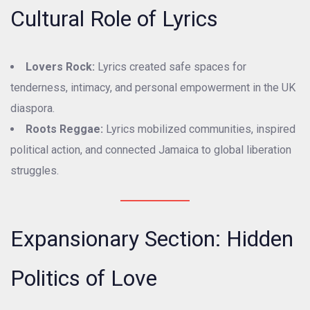
Cultural Role of Lyrics
Lovers Rock:
Lyrics created safe spaces for
tenderness, intimacy, and personal empowerment in the UK
diaspora.
Roots Reggae:
Lyrics mobilized communities, inspired
political action, and connected Jamaica to global liberation
struggles.
Expansionary Section: Hidden
Politics of Love