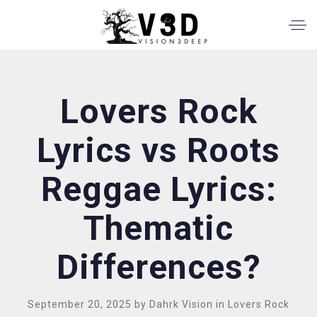
Lovers Rock
Lyrics vs Roots
Reggae Lyrics:
Thematic
Differences?
September 20, 2025
by
Dahrk Vision
in
Lovers Rock