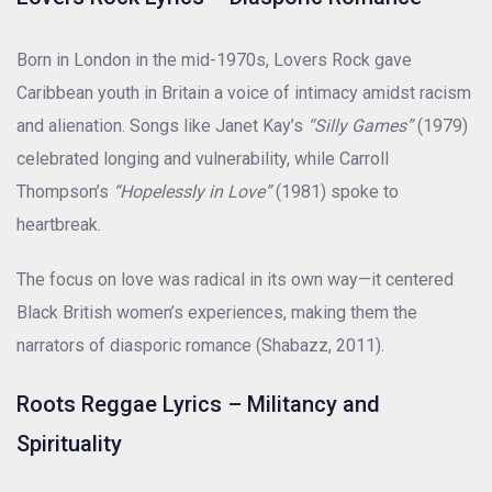
Born in London in the mid-1970s, Lovers Rock gave
Caribbean youth in Britain a voice of intimacy amidst racism
and alienation. Songs like Janet Kay’s
“Silly Games”
(1979)
celebrated longing and vulnerability, while Carroll
Thompson’s
“Hopelessly in Love”
(1981) spoke to
heartbreak.
The focus on love was radical in its own way—it centered
Black British women’s experiences, making them the
narrators of diasporic romance (Shabazz, 2011).
Roots Reggae Lyrics – Militancy and
Spirituality