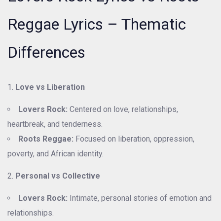
Reggae Lyrics – Thematic
Differences
Love vs Liberation
Lovers Rock:
Centered on love, relationships,
heartbreak, and tenderness.
Roots Reggae:
Focused on liberation, oppression,
poverty, and African identity.
Personal vs Collective
Lovers Rock:
Intimate, personal stories of emotion and
relationships.