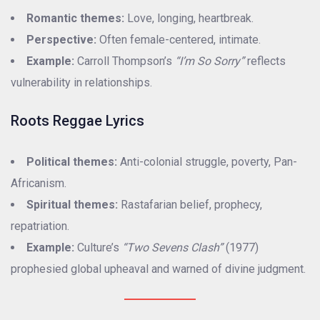
Romantic themes:
Love, longing, heartbreak.
Perspective:
Often female-centered, intimate.
Example:
Carroll Thompson’s
“I’m So Sorry”
reflects
vulnerability in relationships.
Roots Reggae Lyrics
Political themes:
Anti-colonial struggle, poverty, Pan-
Africanism.
Spiritual themes:
Rastafarian belief, prophecy,
repatriation.
Example:
Culture’s
“Two Sevens Clash”
(1977)
prophesied global upheaval and warned of divine judgment.