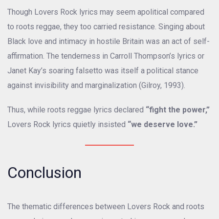
Though Lovers Rock lyrics may seem apolitical compared
to roots reggae, they too carried resistance. Singing about
Black love and intimacy in hostile Britain was an act of self-
affirmation. The tenderness in Carroll Thompson’s lyrics or
Janet Kay’s soaring falsetto was itself a political stance
against invisibility and marginalization (Gilroy, 1993).
Thus, while roots reggae lyrics declared
“fight the power,”
Lovers Rock lyrics quietly insisted
“we deserve love.”
Conclusion
The thematic differences between Lovers Rock and roots