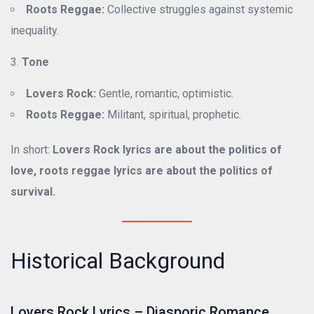
Roots Reggae:
Collective struggles against systemic
inequality.
Tone
Lovers Rock:
Gentle, romantic, optimistic.
Roots Reggae:
Militant, spiritual, prophetic.
In short:
Lovers Rock lyrics are about the politics of
love, roots reggae lyrics are about the politics of
survival.
Historical Background
Lovers Rock Lyrics – Diasporic Romance