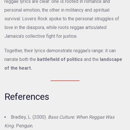
reggae lyrics are clear: one is rooted in romance and
personal emotion, the other in militancy and spiritual
survival. Lovers Rock spoke to the personal struggles of
love in the diaspora, while roots reggae articulated
Jamaica’s collective fight for justice.
Together, their lyrics demonstrate reggae’s range: it can
narrate both the
battlefield of politics
and the
landscape
of the heart.
References
Bradley, L. (2000).
Bass Culture: When Reggae Was
King.
Penguin.