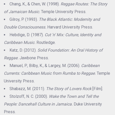
Chang, K., & Chen, W. (1998).
Reggae Routes: The Story
of Jamaican Music.
Temple University Press.
Gilroy, P. (1993).
The Black Atlantic: Modernity and
Double Consciousness.
Harvard University Press.
Hebdige, D. (1987).
Cut ’n’ Mix: Culture, Identity and
Caribbean Music.
Routledge.
Katz, D. (2012).
Solid Foundation: An Oral History of
Reggae.
Jawbone Press.
Manuel, P., Bilby, K., & Largey, M. (2006).
Caribbean
Currents: Caribbean Music from Rumba to Reggae.
Temple
University Press.
Shabazz, M. (2011).
The Story of Lovers Rock
[Film].
Stolzoff, N. C. (2000).
Wake the Town and Tell the
People: Dancehall Culture in Jamaica.
Duke University
Press.