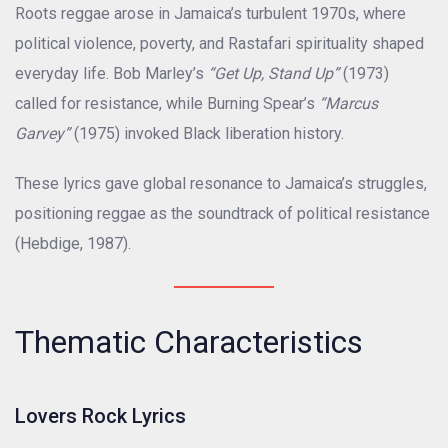
Roots reggae arose in Jamaica’s turbulent 1970s, where
political violence, poverty, and Rastafari spirituality shaped
everyday life. Bob Marley’s
“Get Up, Stand Up”
(1973)
called for resistance, while Burning Spear’s
“Marcus
Garvey”
(1975) invoked Black liberation history.
These lyrics gave global resonance to Jamaica’s struggles,
positioning reggae as the soundtrack of political resistance
(Hebdige, 1987).
Thematic Characteristics
Lovers Rock Lyrics