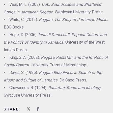
Veal, M. E. (2007).
Dub: Soundscapes and Shattered
Songs in Jamaican Reggae.
Wesleyan University Press.
White, C. (2012).
Reggae: The Story of Jamaican Music.
BBC Books.
Hope, D. (2006).
Inna di Dancehall: Popular Culture and
the Politics of Identity in Jamaica.
University of the West
Indies Press.
King, S. A. (2002).
Reggae, Rastafari, and the Rhetoric of
Social Control.
University Press of Mississippi.
Davis, S. (1985).
Reggae Bloodlines: In Search of the
Music and Culture of Jamaica.
Da Capo Press.
Chevannes, B. (1994).
Rastafari: Roots and Ideology.
Syracuse University Press.
SHARE: