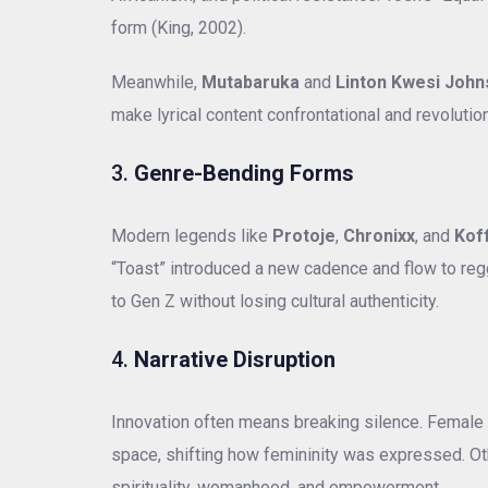
form (King, 2002).
Meanwhile,
Mutabaruka
and
Linton Kwesi Joh
make lyrical content confrontational and revolutio
3.
Genre-Bending Forms
Modern legends like
Protoje
,
Chronixx
, and
Kof
“Toast” introduced a new cadence and flow to regg
to Gen Z without losing cultural authenticity.
4.
Narrative Disruption
Innovation often means breaking silence. Female 
space, shifting how femininity was expressed. Ot
spirituality, womanhood, and empowerment.