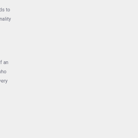
ds to
nality
f an
who
very