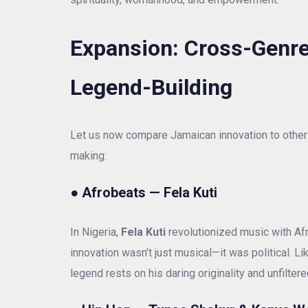
Expansion: Cross-Genre
Legend-Building
Let us now compare Jamaican innovation to other 
making:
●
Afrobeats — Fela Kuti
In Nigeria,
Fela Kuti
revolutionized music with Afr
innovation wasn’t just musical—it was political. 
legend rests on his daring originality and unfiltered