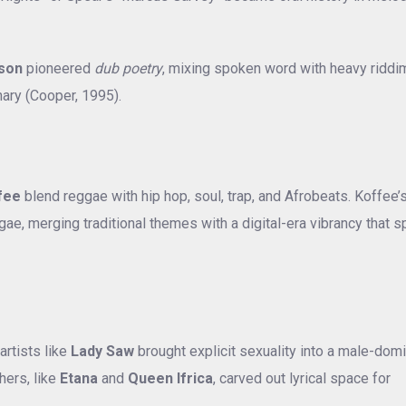
nson
pioneered
dub poetry
, mixing spoken word with heavy riddi
nary (Cooper, 1995).
fee
blend reggae with hip hop, soul, trap, and Afrobeats. Koffee’
ae, merging traditional themes with a digital-era vibrancy that 
artists like
Lady Saw
brought explicit sexuality into a male-dom
hers, like
Etana
and
Queen Ifrica
, carved out lyrical space for