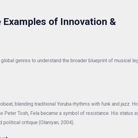
 Examples of Innovation &
global genres to understand the broader blueprint of musical le
obeat, blending traditional Yoruba rhythms with funk and jazz. Hi
Like Peter Tosh, Fela became a symbol of resistance. His status a
 political critique (Olaniyan, 2004).