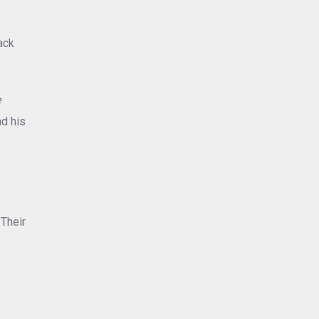
ack
e
nd his
 Their