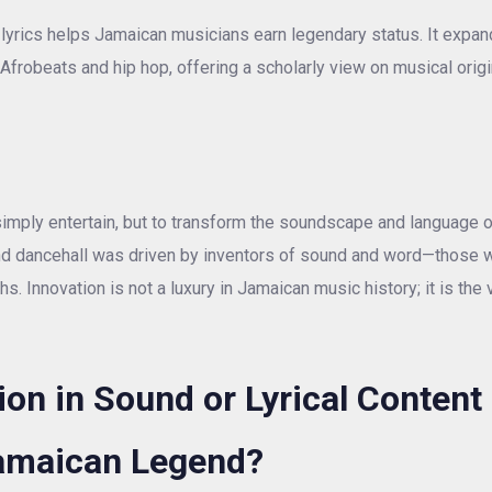
 lyrics helps Jamaican musicians earn legendary status. It expan
frobeats and hip hop, offering a scholarly view on musical origi
imply entertain, but to transform the soundscape and language o
 and dancehall was driven by inventors of sound and word—those 
 Innovation is not a luxury in Jamaican music history; it is the 
on in Sound or Lyrical Content
Jamaican Legend?