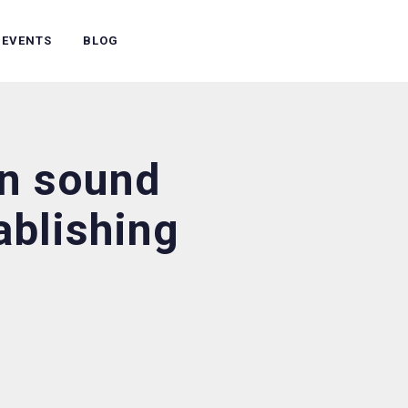
 EVENTS
BLOG
in sound
tablishing
?