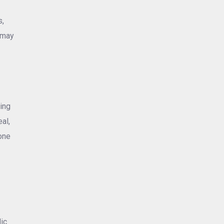
s,
 may
ing
al,
one
-
dic