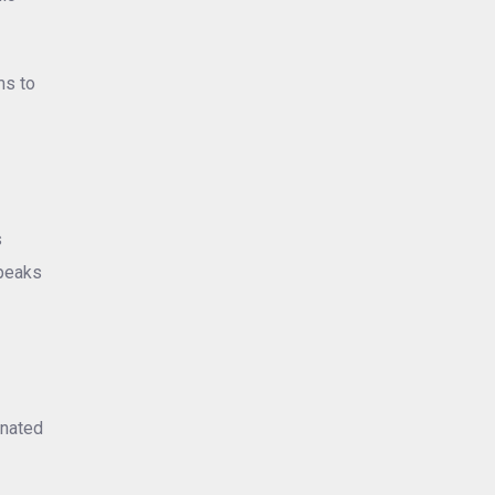
ms to
s
speaks
inated