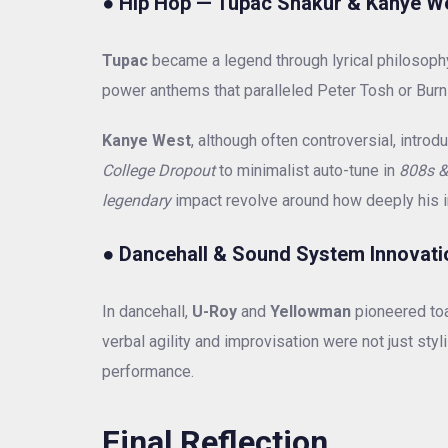
●
Hip Hop — Tupac Shakur & Kanye W
Tupac
became a legend through lyrical philosoph
power anthems that paralleled Peter Tosh or Burn
Kanye West
, although often controversial, int
College Dropout
to minimalist auto-tune in
808s &
legendary
impact revolve around how deeply his i
●
Dancehall & Sound System Innovati
In dancehall,
U-Roy
and
Yellowman
pioneered toas
verbal agility and improvisation were not just styli
performance.
Final Reflection