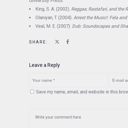
University Press.
King, S. A. (2002).
Reggae, Rastafari, and the R
Olaniyan, T. (2004).
Arrest the Music!: Fela and 
Veal, M. E. (2007).
Dub: Soundscapes and Sha
SHARE:
Leave a Reply
Save my name, email, and website in this brow