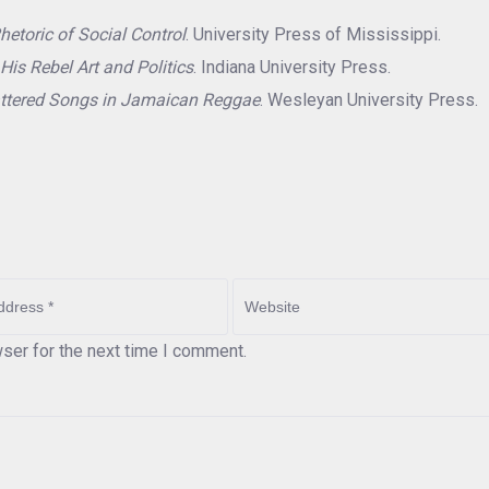
hetoric of Social Control
. University Press of Mississippi.
His Rebel Art and Politics
. Indiana University Press.
ttered Songs in Jamaican Reggae
. Wesleyan University Press.
ser for the next time I comment.