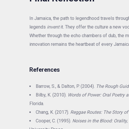
In Jamaica, the path to legendhood travels throu
legends
invent
it. They offer the culture a new v
Whether through the echo chambers of dub, the mili
innovation remains the heartbeat of every Jamaic
References
Barrow, S., & Dalton, P. (2004).
The Rough Guid
Bilby, K. (2010).
Words of Power: Oral Poetry a
Florida.
Chang, K. (2017).
Reggae Routes: The Story o
Cooper, C. (1995).
Noises in the Blood: Orality