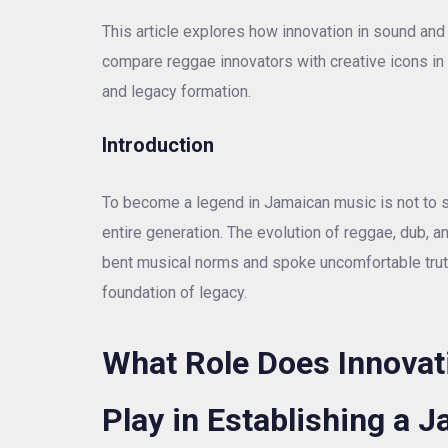
This article explores how innovation in sound and
compare reggae innovators with creative icons in A
and legacy formation.
Introduction
To become a legend in Jamaican music is not to s
entire generation. The evolution of reggae, dub,
bent musical norms and spoke uncomfortable truths.
foundation of legacy.
What Role Does Innovati
Play in Establishing a 