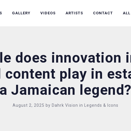
S
GALLERY
VIDEOS
ARTISTS
CONTACT
ALL
le does innovation 
l content play in es
a Jamaican legend
August 2, 2025
by
Dahrk Vision
in
Legends & Icons