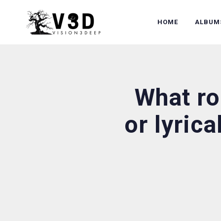
HOME
ALBUM
What ro
or lyrica