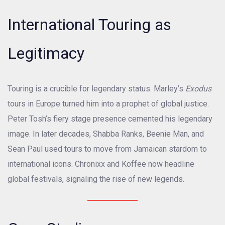
International Touring as
Legitimacy
Touring is a crucible for legendary status. Marley’s
Exodus
tours in Europe turned him into a prophet of global justice.
Peter Tosh’s fiery stage presence cemented his legendary
image. In later decades, Shabba Ranks, Beenie Man, and
Sean Paul used tours to move from Jamaican stardom to
international icons. Chronixx and Koffee now headline
global festivals, signaling the rise of new legends.