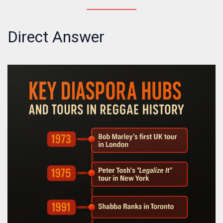
Direct Answer