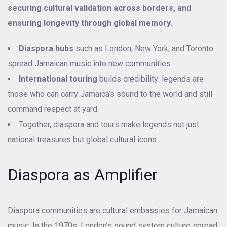
securing cultural validation across borders, and
ensuring longevity through global memory
.
Diaspora hubs
such as London, New York, and Toronto
spread Jamaican music into new communities.
International touring
builds credibility: legends are
those who can carry Jamaica’s sound to the world and still
command respect at yard.
Together, diaspora and tours make legends not just
national treasures but global cultural icons.
Diaspora as Amplifier
Diaspora communities are cultural embassies for Jamaican
music. In the 1970s, London’s sound system culture spread