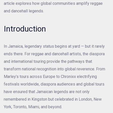
article explores how global communities amplify reggae
and dancehall legends.
Introduction
In Jamaica, legendary status begins at yard — but it rarely
ends there. For reggae and dancehall artists, the diaspora
and international touring provide the pathways that
transform national recognition into global reverence. From
Marley’s tours across Europe to Chronixx electrifying
festivals worldwide, diaspora audiences and global tours
have ensured that Jamaican legends are not only
remembered in Kingston but celebrated in London, New
York, Toronto, Miami, and beyond.