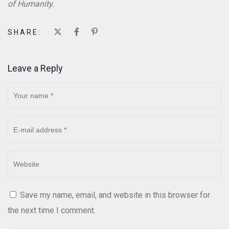
of Humanity.
SHARE:
Leave a Reply
Save my name, email, and website in this browser for
the next time I comment.