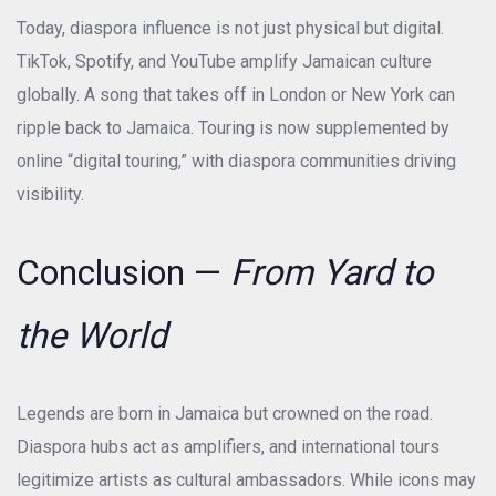
Today, diaspora influence is not just physical but digital.
TikTok, Spotify, and YouTube amplify Jamaican culture
globally. A song that takes off in London or New York can
ripple back to Jamaica. Touring is now supplemented by
online “digital touring,” with diaspora communities driving
visibility.
Conclusion —
From Yard to
the World
Legends are born in Jamaica but crowned on the road.
Diaspora hubs act as amplifiers, and international tours
legitimize artists as cultural ambassadors. While icons may