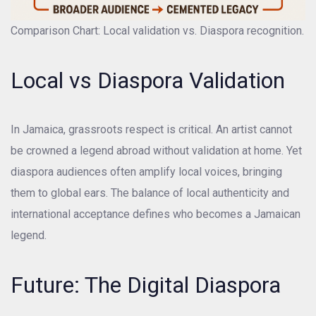
Comparison Chart: Local validation vs. Diaspora recognition.
Local vs Diaspora Validation
In Jamaica, grassroots respect is critical. An artist cannot
be crowned a legend abroad without validation at home. Yet
diaspora audiences often amplify local voices, bringing
them to global ears. The balance of local authenticity and
international acceptance defines who becomes a Jamaican
legend.
Future: The Digital Diaspora