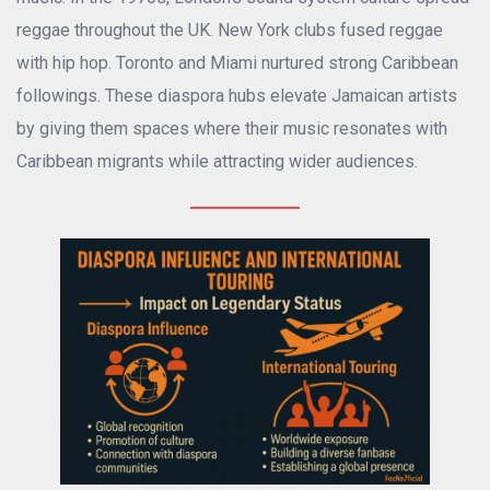
reggae throughout the UK. New York clubs fused reggae
with hip hop. Toronto and Miami nurtured strong Caribbean
followings. These diaspora hubs elevate Jamaican artists
by giving them spaces where their music resonates with
Caribbean migrants while attracting wider audiences.