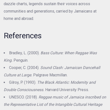
dazzle charts, legends sustain their voices across
communities and generations, carried by Jamaicans at
home and abroad.
References
Bradley, L. (2000).
Bass Culture: When Reggae Was
King.
Penguin.
Cooper, C. (2004).
Sound Clash: Jamaican Dancehall
Culture at Large.
Palgrave Macmillan.
Gilroy, P. (1993).
The Black Atlantic: Modernity and
Double Consciousness.
Harvard University Press.
UNESCO. (2018).
Reggae music of Jamaica inscribed on
the Representative List of the Intangible Cultural Heritage