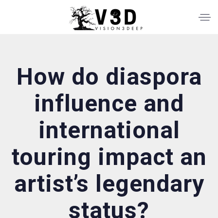
How do diaspora
influence and
international
touring impact an
artist’s legendary
status?