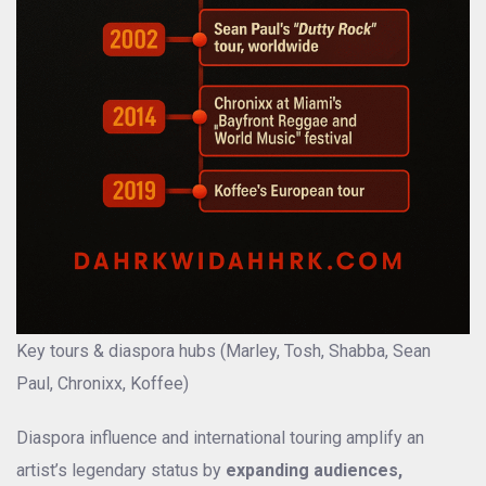
Key tours & diaspora hubs (Marley, Tosh, Shabba, Sean
Paul, Chronixx, Koffee)
Diaspora influence and international touring amplify an
artist’s legendary status by
expanding audiences,