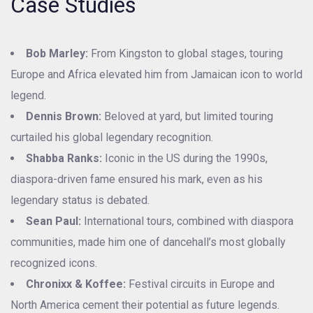
Case Studies
Bob Marley:
From Kingston to global stages, touring
Europe and Africa elevated him from Jamaican icon to world
legend.
Dennis Brown:
Beloved at yard, but limited touring
curtailed his global legendary recognition.
Shabba Ranks:
Iconic in the US during the 1990s,
diaspora-driven fame ensured his mark, even as his
legendary status is debated.
Sean Paul:
International tours, combined with diaspora
communities, made him one of dancehall’s most globally
recognized icons.
Chronixx & Koffee:
Festival circuits in Europe and
North America cement their potential as future legends.