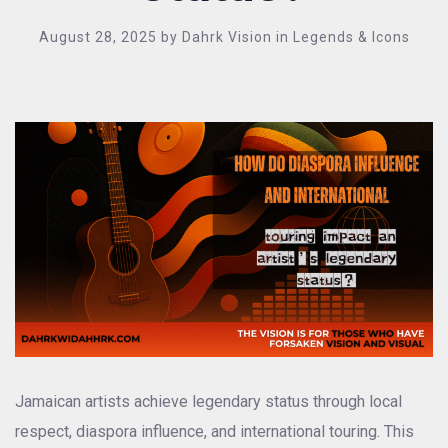
August 28, 2025
by
Dahrk Vision
in
Legends & Icons
Jamaican artists achieve legendary status through local
respect, diaspora influence, and international touring. This