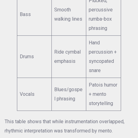
Plucked,
Smooth
percussive
Bass
walking lines
rumba-box
phrasing
Hand
Ride cymbal
percussion +
Drums
emphasis
syncopated
snare
Patois humor
Blues/gospe
Vocals
+ mento
l phrasing
storytelling
This table shows that while instrumentation overlapped,
rhythmic interpretation was transformed by mento.