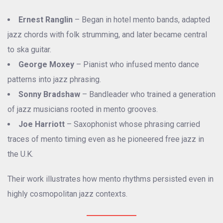
Ernest Ranglin
– Began in hotel mento bands, adapted
jazz chords with folk strumming, and later became central
to ska guitar.
George Moxey
– Pianist who infused mento dance
patterns into jazz phrasing.
Sonny Bradshaw
– Bandleader who trained a generation
of jazz musicians rooted in mento grooves.
Joe Harriott
– Saxophonist whose phrasing carried
traces of mento timing even as he pioneered free jazz in
the U.K.
Their work illustrates how mento rhythms persisted even in
highly cosmopolitan jazz contexts.