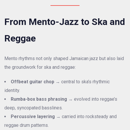
From Mento-Jazz to Ska and
Reggae
Mento rhythms not only shaped Jamaican jazz but also laid
the groundwork for ska and reggae:
Offbeat guitar chop
→ central to ska’s rhythmic
identity.
Rumba-box bass phrasing
→ evolved into reggae’s
deep, syncopated basslines.
Percussive layering
→ carried into rocksteady and
reggae drum patterns.