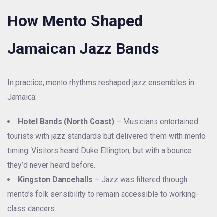
How Mento Shaped
Jamaican Jazz Bands
In practice, mento rhythms reshaped jazz ensembles in
Jamaica:
Hotel Bands (North Coast)
– Musicians entertained
tourists with jazz standards but delivered them with mento
timing. Visitors heard Duke Ellington, but with a bounce
they’d never heard before.
Kingston Dancehalls
– Jazz was filtered through
mento’s folk sensibility to remain accessible to working-
class dancers.