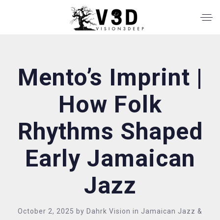
Mento’s Imprint |
How Folk
Rhythms Shaped
Early Jamaican
Jazz
October 2, 2025
by
Dahrk Vision
in
Jamaican Jazz &