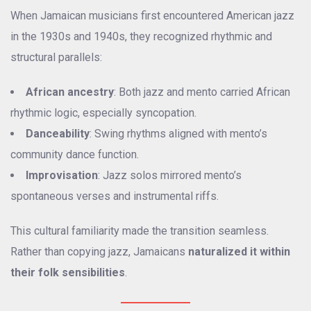
When Jamaican musicians first encountered American jazz
in the 1930s and 1940s, they recognized rhythmic and
structural parallels:
African ancestry
: Both jazz and mento carried African
rhythmic logic, especially syncopation.
Danceability
: Swing rhythms aligned with mento’s
community dance function.
Improvisation
: Jazz solos mirrored mento’s
spontaneous verses and instrumental riffs.
This cultural familiarity made the transition seamless.
Rather than copying jazz, Jamaicans
naturalized it within
their folk sensibilities
.