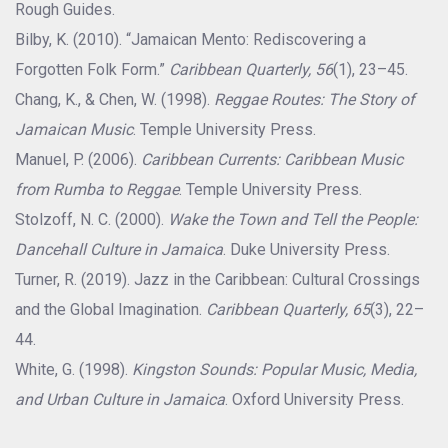
Rough Guides.
Bilby, K. (2010). “Jamaican Mento: Rediscovering a
Forgotten Folk Form.”
Caribbean Quarterly, 56
(1), 23–45.
Chang, K., & Chen, W. (1998).
Reggae Routes: The Story of
Jamaican Music
. Temple University Press.
Manuel, P. (2006).
Caribbean Currents: Caribbean Music
from Rumba to Reggae
. Temple University Press.
Stolzoff, N. C. (2000).
Wake the Town and Tell the People:
Dancehall Culture in Jamaica
. Duke University Press.
Turner, R. (2019). Jazz in the Caribbean: Cultural Crossings
and the Global Imagination.
Caribbean Quarterly, 65
(3), 22–
44.
White, G. (1998).
Kingston Sounds: Popular Music, Media,
and Urban Culture in Jamaica
. Oxford University Press.