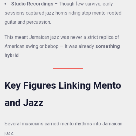
Studio Recordings
– Though few survive, early
sessions captured jazz horns riding atop mento-rooted
guitar and percussion.
This meant Jamaican jazz was never a strict replica of
American swing or bebop — it was already
something
hybrid
.
Key Figures Linking Mento
and Jazz
Several musicians carried mento rhythms into Jamaican
jazz: