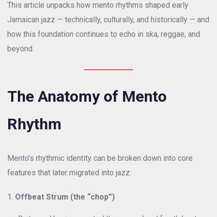
This article unpacks how mento rhythms shaped early
Jamaican jazz — technically, culturally, and historically — and
how this foundation continues to echo in ska, reggae, and
beyond.
The Anatomy of Mento
Rhythm
Mento’s rhythmic identity can be broken down into core
features that later migrated into jazz:
Offbeat Strum (the “chop”)