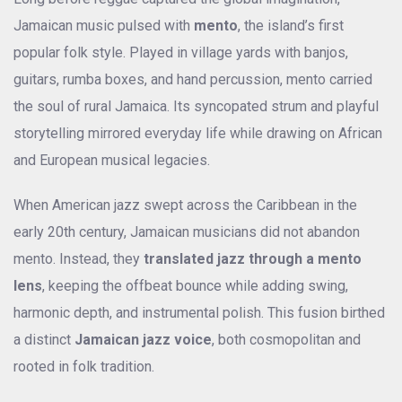
Jamaican music pulsed with
mento
, the island’s first
popular folk style. Played in village yards with banjos,
guitars, rumba boxes, and hand percussion, mento carried
the soul of rural Jamaica. Its syncopated strum and playful
storytelling mirrored everyday life while drawing on African
and European musical legacies.
When American jazz swept across the Caribbean in the
early 20th century, Jamaican musicians did not abandon
mento. Instead, they
translated jazz through a mento
lens
, keeping the offbeat bounce while adding swing,
harmonic depth, and instrumental polish. This fusion birthed
a distinct
Jamaican jazz voice
, both cosmopolitan and
rooted in folk tradition.