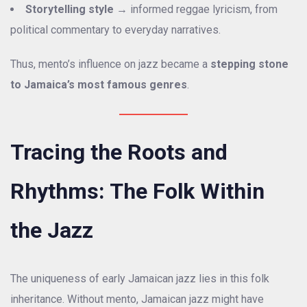
Storytelling style
→ informed reggae lyricism, from
political commentary to everyday narratives.
Thus, mento’s influence on jazz became a
stepping stone
to Jamaica’s most famous genres
.
Tracing the Roots and
Rhythms: The Folk Within
the Jazz
The uniqueness of early Jamaican jazz lies in this folk
inheritance. Without mento, Jamaican jazz might have