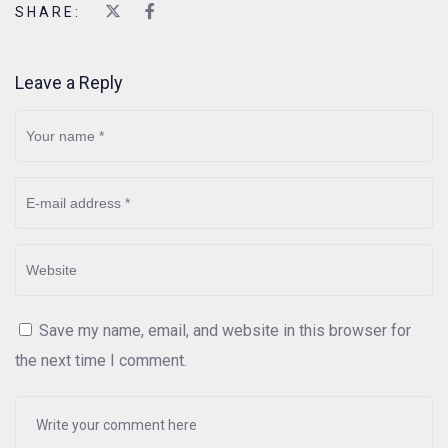
SHARE:
Leave a Reply
Save my name, email, and website in this browser for
the next time I comment.