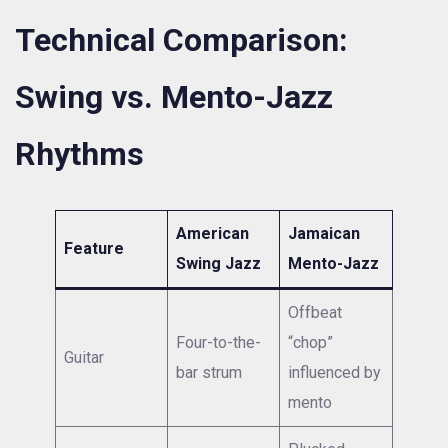
Technical Comparison:
Swing vs. Mento-Jazz
Rhythms
American
Jamaican
Feature
Swing Jazz
Mento-Jazz
Offbeat
Four-to-the-
“chop”
Guitar
bar strum
influenced by
mento