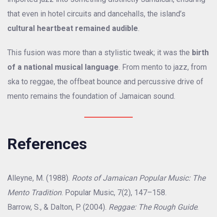
that even in hotel circuits and dancehalls, the island’s
cultural heartbeat remained audible
.
This fusion was more than a stylistic tweak; it was the
birth
of a national musical language
. From mento to jazz, from
ska to reggae, the offbeat bounce and percussive drive of
mento remains the foundation of Jamaican sound.
References
Alleyne, M. (1988).
Roots of Jamaican Popular Music: The
Mento Tradition
. Popular Music, 7(2), 147–158.
Barrow, S., & Dalton, P. (2004).
Reggae: The Rough Guide
.