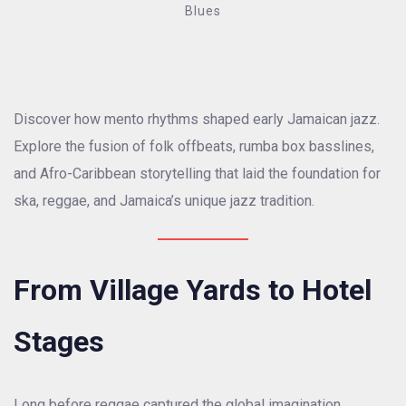
Blues
Discover how mento rhythms shaped early Jamaican jazz.
Explore the fusion of folk offbeats, rumba box basslines,
and Afro-Caribbean storytelling that laid the foundation for
ska, reggae, and Jamaica’s unique jazz tradition.
From Village Yards to Hotel
Stages
Long before reggae captured the global imagination,