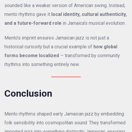
sounded like a weaker version of American swing. Instead,
mento rhythms gave it
local identity, cultural authenticity,
and a future-forward role
in Jamaica’s musical evolution.
Mento’s imprint ensures Jamaican jazz is not just a
historical curiosity but a crucial example of
how global
forms become localized
— transformed by community
rhythms into something entirely new.
Conclusion
Mento rhythms shaped early Jamaican jazz by embedding
folk sensibility into cosmopolitan sound. They transformed
imported jazz into something distinctly Jamaican, ensuring