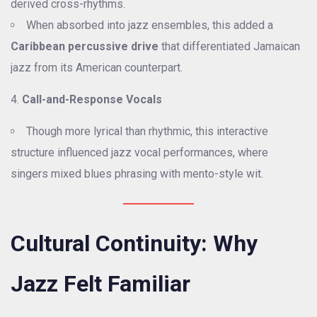
derived cross-rhythms.
When absorbed into jazz ensembles, this added a
Caribbean percussive drive
that differentiated Jamaican
jazz from its American counterpart.
Call-and-Response Vocals
Though more lyrical than rhythmic, this interactive
structure influenced jazz vocal performances, where
singers mixed blues phrasing with mento-style wit.
Cultural Continuity: Why
Jazz Felt Familiar