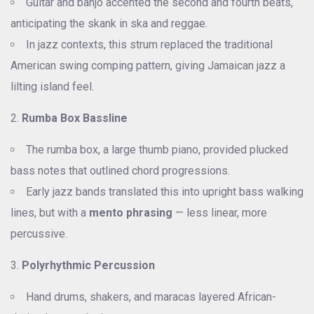
Guitar and banjo accented the second and fourth beats,
anticipating the skank in ska and reggae.
In jazz contexts, this strum replaced the traditional
American swing comping pattern, giving Jamaican jazz a
lilting island feel.
Rumba Box Bassline
The rumba box, a large thumb piano, provided plucked
bass notes that outlined chord progressions.
Early jazz bands translated this into upright bass walking
lines, but with a
mento phrasing
— less linear, more
percussive.
Polyrhythmic Percussion
Hand drums, shakers, and maracas layered African-