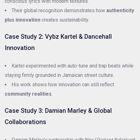
conscious lyrics with modern textures.
Their global recognition demonstrates how
authenticity
plus innovation
creates sustainability.
Case Study 2: Vybz Kartel & Dancehall
Innovation
Kartel experimented with auto-tune and trap beats while
staying firmly grounded in Jamaican street culture.
His work shows how innovation can still reflect
community realities
.
Case Study 3: Damian Marley & Global
Collaborations
Damian Marley’s partnership with Nas (
Distant Relatives
)