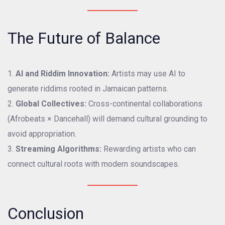
The Future of Balance
AI and Riddim Innovation:
Artists may use AI to
generate riddims rooted in Jamaican patterns.
Global Collectives:
Cross-continental collaborations
(Afrobeats × Dancehall) will demand cultural grounding to
avoid appropriation.
Streaming Algorithms:
Rewarding artists who can
connect cultural roots with modern soundscapes.
Conclusion