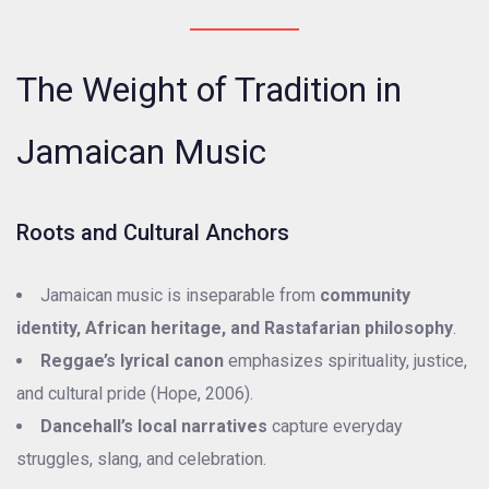
The Weight of Tradition in
Jamaican Music
Roots and Cultural Anchors
Jamaican music is inseparable from
community
identity, African heritage, and Rastafarian philosophy
.
Reggae’s lyrical canon
emphasizes spirituality, justice,
and cultural pride (Hope, 2006).
Dancehall’s local narratives
capture everyday
struggles, slang, and celebration.