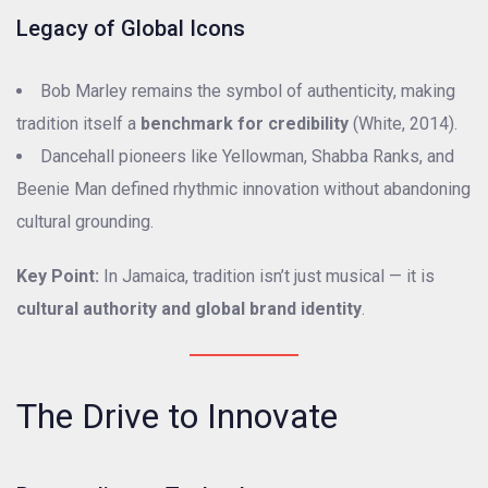
Legacy of Global Icons
Bob Marley remains the symbol of authenticity, making
tradition itself a
benchmark for credibility
(White, 2014).
Dancehall pioneers like Yellowman, Shabba Ranks, and
Beenie Man defined rhythmic innovation without abandoning
cultural grounding.
Key Point:
In Jamaica, tradition isn’t just musical — it is
cultural authority and global brand identity
.
The Drive to Innovate