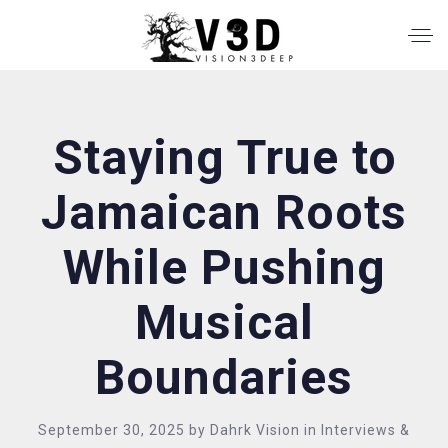
Staying True to
Jamaican Roots
While Pushing
Musical
Boundaries
September 30, 2025
by
Dahrk Vision
in
Interviews &