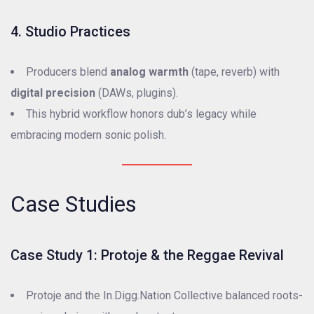
4. Studio Practices
Producers blend
analog warmth
(tape, reverb) with
digital precision
(DAWs, plugins).
This hybrid workflow honors dub’s legacy while
embracing modern sonic polish.
Case Studies
Case Study 1: Protoje & the Reggae Revival
Protoje and the In.Digg.Nation Collective balanced roots-