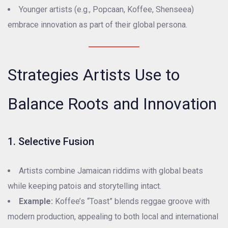
Younger artists (e.g., Popcaan, Koffee, Shenseea)
embrace innovation as part of their global persona.
Strategies Artists Use to
Balance Roots and Innovation
1. Selective Fusion
Artists combine Jamaican riddims with global beats
while keeping patois and storytelling intact.
Example:
Koffee’s “Toast” blends reggae groove with
modern production, appealing to both local and international