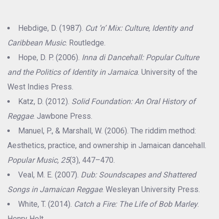
Hebdige, D. (1987).
Cut ’n’ Mix: Culture, Identity and
Caribbean Music
. Routledge.
Hope, D. P. (2006).
Inna di Dancehall: Popular Culture
and the Politics of Identity in Jamaica
. University of the
West Indies Press.
Katz, D. (2012).
Solid Foundation: An Oral History of
Reggae
. Jawbone Press.
Manuel, P., & Marshall, W. (2006). The riddim method:
Aesthetics, practice, and ownership in Jamaican dancehall.
Popular Music, 25
(3), 447–470.
Veal, M. E. (2007).
Dub: Soundscapes and Shattered
Songs in Jamaican Reggae
. Wesleyan University Press.
White, T. (2014).
Catch a Fire: The Life of Bob Marley
.
Henry Holt.