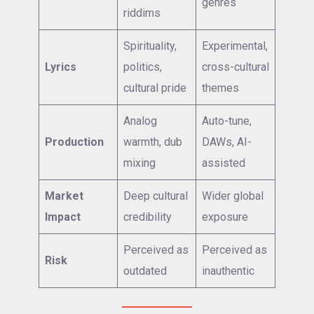
genres
riddims
Spirituality,
Experimental,
Lyrics
politics,
cross-cultural
cultural pride
themes
Analog
Auto-tune,
Production
warmth, dub
DAWs, AI-
mixing
assisted
Market
Deep cultural
Wider global
Impact
credibility
exposure
Perceived as
Perceived as
Risk
outdated
inauthentic