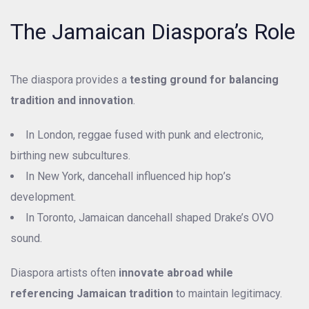
The Jamaican Diaspora’s Role
The diaspora provides a
testing ground for balancing
tradition and innovation
.
In London, reggae fused with punk and electronic,
birthing new subcultures.
In New York, dancehall influenced hip hop’s
development.
In Toronto, Jamaican dancehall shaped Drake’s OVO
sound.
Diaspora artists often
innovate abroad while
referencing Jamaican tradition
to maintain legitimacy.