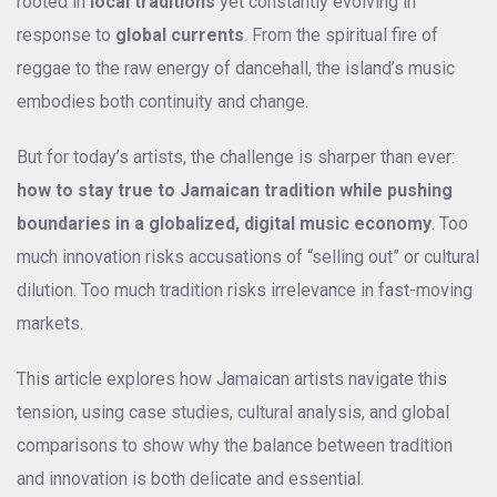
rooted in
local traditions
yet constantly evolving in
response to
global currents
. From the spiritual fire of
reggae to the raw energy of dancehall, the island’s music
embodies both continuity and change.
But for today’s artists, the challenge is sharper than ever:
how to stay true to Jamaican tradition while pushing
boundaries in a globalized, digital music economy
. Too
much innovation risks accusations of “selling out” or cultural
dilution. Too much tradition risks irrelevance in fast-moving
markets.
This article explores how Jamaican artists navigate this
tension, using case studies, cultural analysis, and global
comparisons to show why the balance between tradition
and innovation is both delicate and essential.