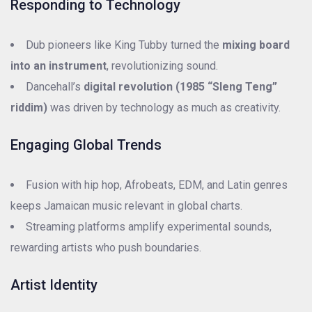
Responding to Technology
Dub pioneers like King Tubby turned the
mixing board
into an instrument
, revolutionizing sound.
Dancehall’s
digital revolution (1985 “Sleng Teng”
riddim)
was driven by technology as much as creativity.
Engaging Global Trends
Fusion with hip hop, Afrobeats, EDM, and Latin genres
keeps Jamaican music relevant in global charts.
Streaming platforms amplify experimental sounds,
rewarding artists who push boundaries.
Artist Identity