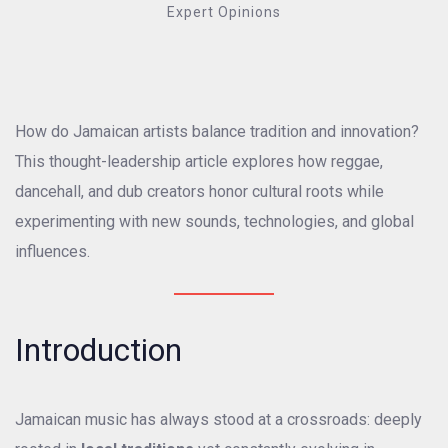
Expert Opinions
How do Jamaican artists balance tradition and innovation?
This thought-leadership article explores how reggae,
dancehall, and dub creators honor cultural roots while
experimenting with new sounds, technologies, and global
influences.
Introduction
Jamaican music has always stood at a crossroads: deeply