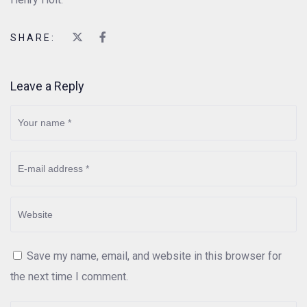
SHARE:
Leave a Reply
Save my name, email, and website in this browser for
the next time I comment.