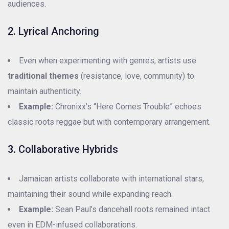
audiences.
2. Lyrical Anchoring
Even when experimenting with genres, artists use
traditional themes
(resistance, love, community) to
maintain authenticity.
Example:
Chronixx’s “Here Comes Trouble” echoes
classic roots reggae but with contemporary arrangement.
3. Collaborative Hybrids
Jamaican artists collaborate with international stars,
maintaining their sound while expanding reach.
Example:
Sean Paul’s dancehall roots remained intact
even in EDM-infused collaborations.