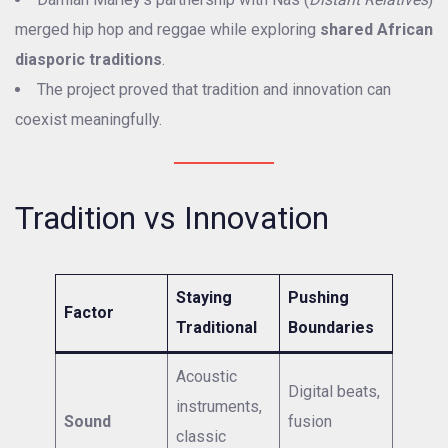
merged hip hop and reggae while exploring
shared African
diasporic traditions
.
The project proved that tradition and innovation can
coexist meaningfully.
Tradition vs Innovation
Staying
Pushing
Factor
Traditional
Boundaries
Acoustic
Digital beats,
instruments,
Sound
fusion
classic