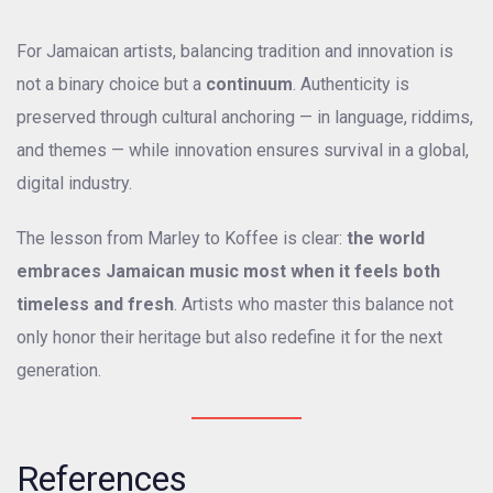
For Jamaican artists, balancing tradition and innovation is
not a binary choice but a
continuum
. Authenticity is
preserved through cultural anchoring — in language, riddims,
and themes — while innovation ensures survival in a global,
digital industry.
The lesson from Marley to Koffee is clear:
the world
embraces Jamaican music most when it feels both
timeless and fresh
. Artists who master this balance not
only honor their heritage but also redefine it for the next
generation.
References