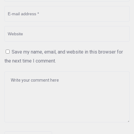
Save my name, email, and website in this browser for
the next time I comment.