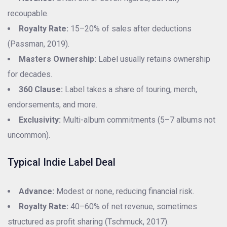
recoupable.
Royalty Rate:
15–20% of sales after deductions
(Passman, 2019).
Masters Ownership:
Label usually retains ownership
for decades.
360 Clause:
Label takes a share of touring, merch,
endorsements, and more.
Exclusivity:
Multi-album commitments (5–7 albums not
uncommon).
Typical Indie Label Deal
Advance:
Modest or none, reducing financial risk.
Royalty Rate:
40–60% of net revenue, sometimes
structured as profit sharing (Tschmuck, 2017).