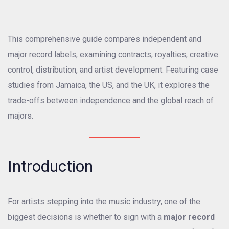
This comprehensive guide compares independent and
major record labels, examining contracts, royalties, creative
control, distribution, and artist development. Featuring case
studies from Jamaica, the US, and the UK, it explores the
trade-offs between independence and the global reach of
majors.
Introduction
For artists stepping into the music industry, one of the
biggest decisions is whether to sign with a
major record