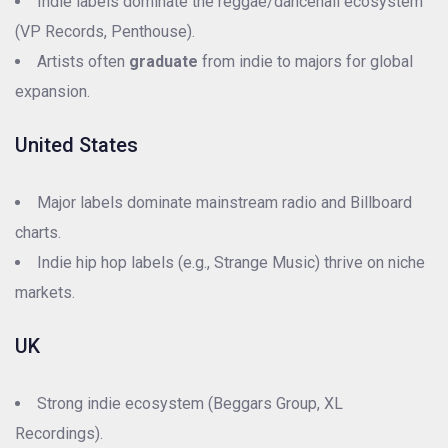
Indie labels dominate the reggae/dancehall ecosystem
(VP Records, Penthouse).
Artists often
graduate
from indie to majors for global
expansion.
United States
Major labels dominate mainstream radio and Billboard
charts.
Indie hip hop labels (e.g., Strange Music) thrive on niche
markets.
UK
Strong indie ecosystem (Beggars Group, XL
Recordings).