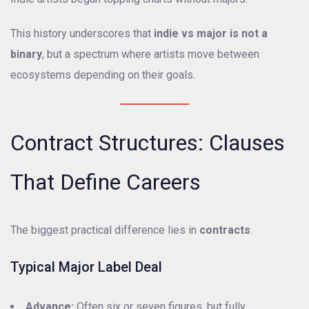
This history underscores that
indie vs major is not a
binary
, but a spectrum where artists move between
ecosystems depending on their goals.
Contract Structures: Clauses
That Define Careers
The biggest practical difference lies in
contracts
.
Typical Major Label Deal
Advance:
Often six or seven figures, but fully