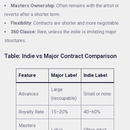
Masters Ownership:
Often remains with the artist or
reverts after a shorter term.
Flexibility:
Contracts are shorter and more negotiable.
360 Clause:
Rare, unless the indie is imitating major
structures.
Table: Indie vs Major Contract Comparison
Feature
Major Label
Indie Label
Large
Advances
Small or none
(recoupable)
Royalty Rate
15–20%
40–60%
Masters
Label
Often artist