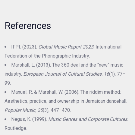
References
IFPI. (2023).
Global Music Report 2023
. International
Federation of the Phonographic Industry.
Marshall, L. (2013). The 360 deal and the “new” music
industry.
European Journal of Cultural Studies, 16
(1), 77–
99.
Manuel, P., & Marshall, W. (2006). The riddim method:
Aesthetics, practice, and ownership in Jamaican dancehall.
Popular Music, 25
(3), 447–470.
Negus, K. (1999).
Music Genres and Corporate Cultures
.
Routledge.