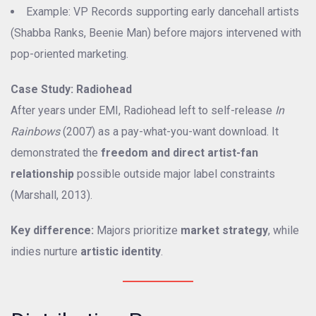
Example: VP Records supporting early dancehall artists
(Shabba Ranks, Beenie Man) before majors intervened with
pop-oriented marketing.
Case Study: Radiohead
After years under EMI, Radiohead left to self-release
In
Rainbows
(2007) as a pay-what-you-want download. It
demonstrated the
freedom and direct artist-fan
relationship
possible outside major label constraints
(Marshall, 2013).
Key difference:
Majors prioritize
market strategy
, while
indies nurture
artistic identity
.