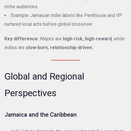
niche audiences.
Example: Jamaican indie labels like Penthouse and VP
nurtured local acts before global crossover.
Key difference:
Majors are
high-risk, high-reward
, while
indies are
slow-burn, relationship-driven
.
Global and Regional
Perspectives
Jamaica and the Caribbean