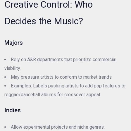
Creative Control: Who
Decides the Music?
Majors
Rely on A&R departments that prioritize commercial
viability.
May pressure artists to conform to market trends.
Examples: Labels pushing artists to add pop features to
reggae/dancehall albums for crossover appeal.
Indies
Allow experimental projects and niche genres.