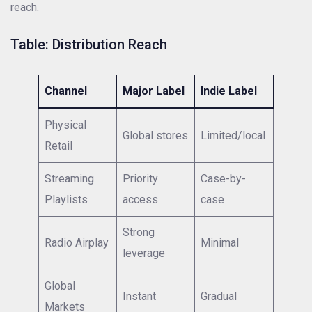
reach.
Table: Distribution Reach
Channel
Major Label
Indie Label
Physical
Global stores
Limited/local
Retail
Streaming
Priority
Case-by-
Playlists
access
case
Strong
Radio Airplay
Minimal
leverage
Global
Instant
Gradual
Markets