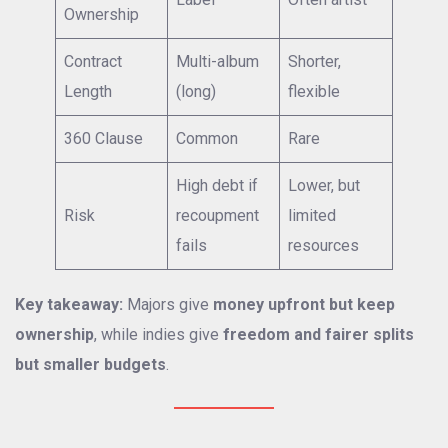
Ownership
Contract
Multi-album
Shorter,
Length
(long)
flexible
360 Clause
Common
Rare
High debt if
Lower, but
Risk
recoupment
limited
fails
resources
Key takeaway:
Majors give
money upfront but keep
ownership
, while indies give
freedom and fairer splits
but smaller budgets
.