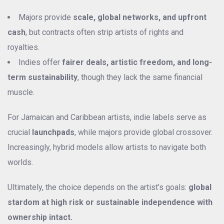
Majors provide
scale, global networks, and upfront
cash
, but contracts often strip artists of rights and
royalties.
Indies offer
fairer deals, artistic freedom, and long-
term sustainability
, though they lack the same financial
muscle.
For Jamaican and Caribbean artists, indie labels serve as
crucial
launchpads
, while majors provide global crossover.
Increasingly, hybrid models allow artists to navigate both
worlds.
Ultimately, the choice depends on the artist’s goals:
global
stardom at high risk or sustainable independence with
ownership intact.