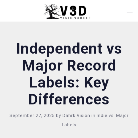
Independent vs
Major Record
Labels: Key
Differences
September 27, 2025
by
Dahrk Vision
in
Indie vs. Major
Labels