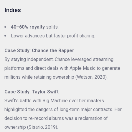
Indies
40–60% royalty
splits.
Lower advances but faster profit sharing.
Case Study: Chance the Rapper
By staying independent, Chance leveraged streaming
platforms and direct deals with Apple Music to generate
millions while retaining ownership (Watson, 2020).
Case Study: Taylor Swift
Swift’s battle with Big Machine over her masters
highlighted the dangers of long-term major contracts. Her
decision to re-record albums was a reclamation of
ownership (Sisario, 2019).