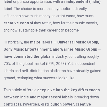
label
or pursue opportunities with an
independent (indie)
label
. The choice is more than symbolic; it directly
influences how much money an artist earns, how much
creative control
they retain, how far their music travels,
and how sustainable their career can become.
Historically, the
major labels — Universal Music Group,
Sony Music Entertainment, and Warner Music Group —
have dominated the global industry
, controlling roughly
70% of the global market (IFPI, 2023). Yet, independent
labels and self-distribution platforms have steadily gained
ground, reshaping what success looks like.
This article offers a
deep dive into the key differences
between indie and major record labels
, breaking down
contracts, royalties, distribution power, creative