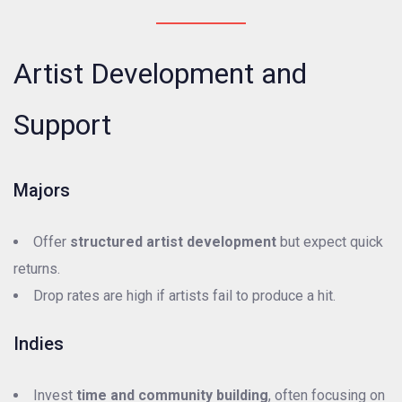
Artist Development and
Support
Majors
Offer
structured artist development
but expect quick
returns.
Drop rates are high if artists fail to produce a hit.
Indies
Invest
time and community building
, often focusing on