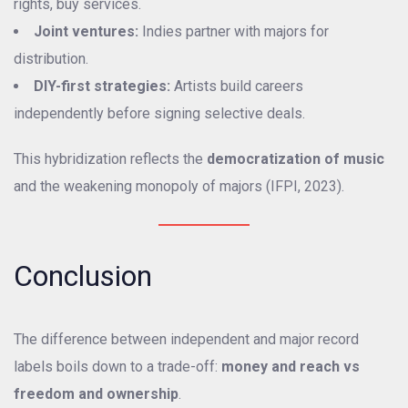
rights, buy services.
Joint ventures:
Indies partner with majors for
distribution.
DIY-first strategies:
Artists build careers
independently before signing selective deals.
This hybridization reflects the
democratization of music
and the weakening monopoly of majors (IFPI, 2023).
Conclusion
The difference between independent and major record
labels boils down to a trade-off:
money and reach vs
freedom and ownership
.