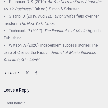
Passman, D. S. (2019).
All You Need to Know About the
Music Business
(10th ed.). Simon & Schuster.
Sisario, B. (2019, Aug 22). Taylor Swift’s feud over her
masters.
The New York Times
.
Tschmuck, P. (2017).
The Economics of Music
. Agenda
Publishing.
Watson, A. (2020). Independent success stories: The
case of Chance the Rapper.
Journal of Music Business
Research, 9
(2), 44–60.
SHARE:
Leave a Reply