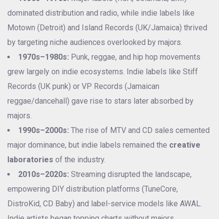
dominated distribution and radio, while indie labels like
Motown (Detroit) and Island Records (UK/Jamaica) thrived
by targeting niche audiences overlooked by majors.
1970s–1980s:
Punk, reggae, and hip hop movements
grew largely on indie ecosystems. Indie labels like Stiff
Records (UK punk) or VP Records (Jamaican
reggae/dancehall) gave rise to stars later absorbed by
majors.
1990s–2000s:
The rise of MTV and CD sales cemented
major dominance, but indie labels remained the
creative
laboratories
of the industry.
2010s–2020s:
Streaming disrupted the landscape,
empowering DIY distribution platforms (TuneCore,
DistroKid, CD Baby) and label-service models like AWAL.
Indie artists began topping charts without majors.