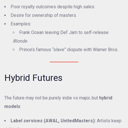
Poor royalty outcomes despite high sales.
Desire for ownership of masters.
Examples:
Frank Ocean leaving Def Jam to self-release
Blonde
.
Prince’s famous “slave” dispute with Warner Bros.
Hybrid Futures
The future may not be purely indie vs major, but
hybrid
models
:
Label services (AWAL, UnitedMasters):
Artists keep