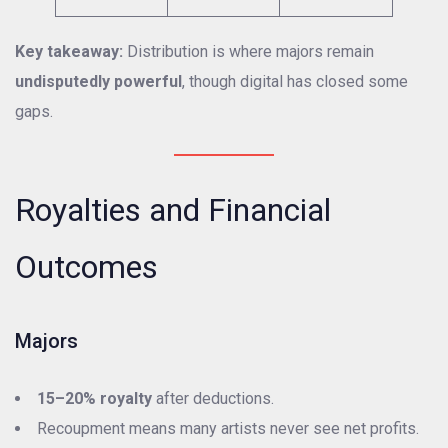
Key takeaway:
Distribution is where majors remain
undisputedly powerful
, though digital has closed some
gaps.
Royalties and Financial
Outcomes
Majors
15–20% royalty
after deductions.
Recoupment means many artists never see net profits.