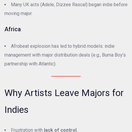
Many UK acts (Adele, Dizzee Rascal) began indie before
moving major.
Africa
Afrobeat explosion has led to hybrid models: indie
management with major distribution deals (e.g., Burna Boy’s
partnership with Atlantic).
Why Artists Leave Majors for
Indies
Frustration with
lack of control
.