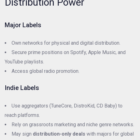
Distribution Power
Major Labels
Own networks for physical and digital distribution.
Secure prime positions on Spotify, Apple Music, and
YouTube playlists.
Access global radio promotion.
Indie Labels
Use aggregators (TuneCore, DistroKid, CD Baby) to
reach platforms.
Rely on grassroots marketing and niche genre networks.
May sign
distribution-only deals
with majors for global