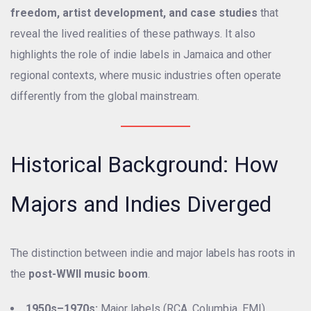
freedom, artist development, and case studies
that
reveal the lived realities of these pathways. It also
highlights the role of indie labels in Jamaica and other
regional contexts, where music industries often operate
differently from the global mainstream.
Historical Background: How
Majors and Indies Diverged
The distinction between indie and major labels has roots in
the
post-WWII music boom
.
1950s–1970s:
Major labels (RCA, Columbia, EMI)