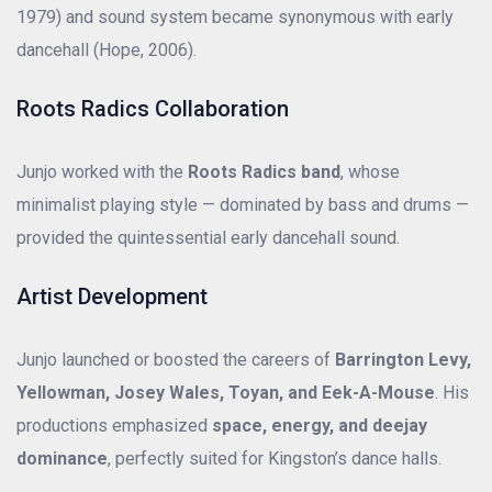
1979) and sound system became synonymous with early
dancehall (Hope, 2006).
Roots Radics Collaboration
Junjo worked with the
Roots Radics band
, whose
minimalist playing style — dominated by bass and drums —
provided the quintessential early dancehall sound.
Artist Development
Junjo launched or boosted the careers of
Barrington Levy,
Yellowman, Josey Wales, Toyan, and Eek-A-Mouse
. His
productions emphasized
space, energy, and deejay
dominance
, perfectly suited for Kingston’s dance halls.