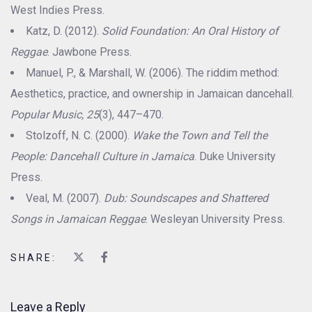
West Indies Press.
Katz, D. (2012).
Solid Foundation: An Oral History of
Reggae
. Jawbone Press.
Manuel, P., & Marshall, W. (2006). The riddim method:
Aesthetics, practice, and ownership in Jamaican dancehall.
Popular Music, 25
(3), 447–470.
Stolzoff, N. C. (2000).
Wake the Town and Tell the
People: Dancehall Culture in Jamaica
. Duke University
Press.
Veal, M. (2007).
Dub: Soundscapes and Shattered
Songs in Jamaican Reggae
. Wesleyan University Press.
SHARE:
Leave a Reply