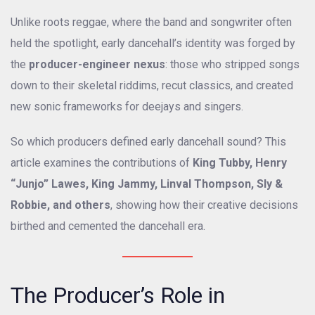
Unlike roots reggae, where the band and songwriter often
held the spotlight, early dancehall’s identity was forged by
the
producer-engineer nexus
: those who stripped songs
down to their skeletal riddims, recut classics, and created
new sonic frameworks for deejays and singers.
So which producers defined early dancehall sound? This
article examines the contributions of
King Tubby, Henry
“Junjo” Lawes, King Jammy, Linval Thompson, Sly &
Robbie, and others
, showing how their creative decisions
birthed and cemented the dancehall era.
The Producer’s Role in