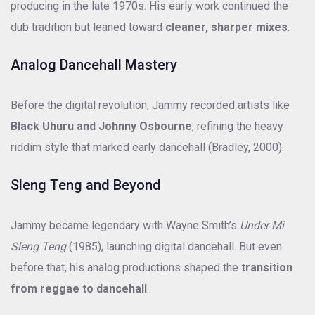
producing in the late 1970s. His early work continued the
dub tradition but leaned toward
cleaner, sharper mixes
.
Analog Dancehall Mastery
Before the digital revolution, Jammy recorded artists like
Black Uhuru and Johnny Osbourne
, refining the heavy
riddim style that marked early dancehall (Bradley, 2000).
Sleng Teng and Beyond
Jammy became legendary with Wayne Smith’s
Under Mi
Sleng Teng
(1985), launching digital dancehall. But even
before that, his analog productions shaped the
transition
from reggae to dancehall
.