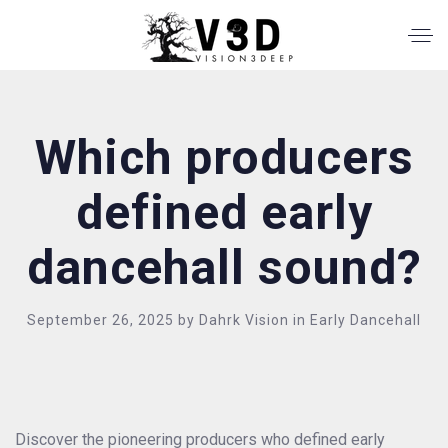
Which producers
defined early
dancehall sound?
September 26, 2025
by
Dahrk Vision
in
Early Dancehall
Discover the pioneering producers who defined early