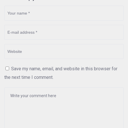
Save my name, email, and website in this browser for
the next time I comment.