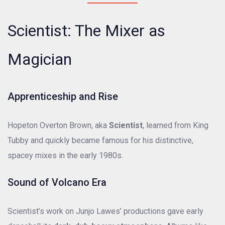
Scientist: The Mixer as
Magician
Apprenticeship and Rise
Hopeton Overton Brown, aka
Scientist
, learned from King
Tubby and quickly became famous for his distinctive,
spacey mixes in the early 1980s.
Sound of Volcano Era
Scientist’s work on Junjo Lawes’ productions gave early