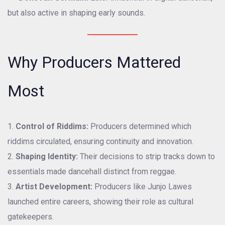
but also active in shaping early sounds.
Why Producers Mattered
Most
Control of Riddims:
Producers determined which
riddims circulated, ensuring continuity and innovation.
Shaping Identity:
Their decisions to strip tracks down to
essentials made dancehall distinct from reggae.
Artist Development:
Producers like Junjo Lawes
launched entire careers, showing their role as cultural
gatekeepers.