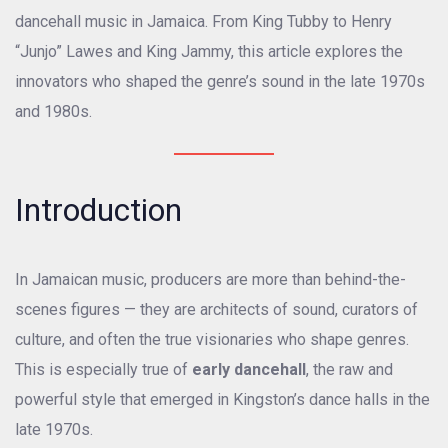
dancehall music in Jamaica. From King Tubby to Henry
“Junjo” Lawes and King Jammy, this article explores the
innovators who shaped the genre’s sound in the late 1970s
and 1980s.
Introduction
In Jamaican music, producers are more than behind-the-
scenes figures — they are architects of sound, curators of
culture, and often the true visionaries who shape genres.
This is especially true of
early dancehall
, the raw and
powerful style that emerged in Kingston’s dance halls in the
late 1970s.