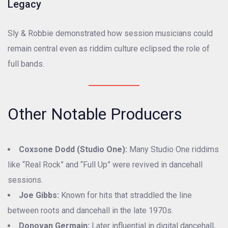
Legacy
Sly & Robbie demonstrated how session musicians could
remain central even as riddim culture eclipsed the role of
full bands.
Other Notable Producers
Coxsone Dodd (Studio One):
Many Studio One riddims
like “Real Rock” and “Full Up” were revived in dancehall
sessions.
Joe Gibbs:
Known for hits that straddled the line
between roots and dancehall in the late 1970s.
Donovan Germain:
Later influential in digital dancehall,