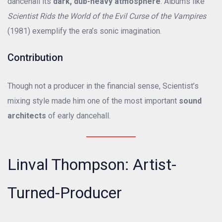
dancehall its
dark, dub-heavy atmosphere
. Albums like
Scientist Rids the World of the Evil Curse of the Vampires
(1981) exemplify the era’s sonic imagination.
Contribution
Though not a producer in the financial sense, Scientist’s
mixing style made him one of the most important
sound
architects
of early dancehall.
Linval Thompson: Artist-
Turned-Producer