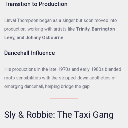
Transition to Production
Linval Thompson began as a singer but soon moved into
production, working with artists like
Trinity, Barrington
Levy, and Johnny Osbourne
.
Dancehall Influence
His productions in the late 1970s and early 1980s blended
roots sensibilities with the stripped-down aesthetics of
emerging dancehall, helping bridge the gap.
Sly & Robbie: The Taxi Gang