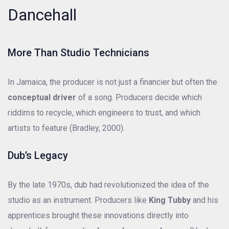
Dancehall
More Than Studio Technicians
In Jamaica, the producer is not just a financier but often the
conceptual driver
of a song. Producers decide which
riddims to recycle, which engineers to trust, and which
artists to feature (Bradley, 2000).
Dub’s Legacy
By the late 1970s, dub had revolutionized the idea of the
studio as an instrument. Producers like
King Tubby
and his
apprentices brought these innovations directly into