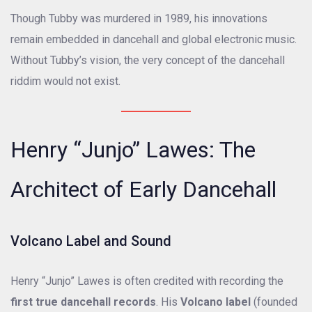
Though Tubby was murdered in 1989, his innovations
remain embedded in dancehall and global electronic music.
Without Tubby’s vision, the very concept of the dancehall
riddim would not exist.
Henry “Junjo” Lawes: The
Architect of Early Dancehall
Volcano Label and Sound
Henry “Junjo” Lawes is often credited with recording the
first true dancehall records
. His
Volcano label
(founded