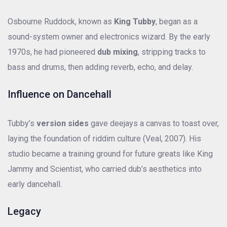
Osbourne Ruddock, known as
King Tubby
, began as a
sound-system owner and electronics wizard. By the early
1970s, he had pioneered
dub mixing
, stripping tracks to
bass and drums, then adding reverb, echo, and delay.
Influence on Dancehall
Tubby’s
version sides
gave deejays a canvas to toast over,
laying the foundation of riddim culture (Veal, 2007). His
studio became a training ground for future greats like King
Jammy and Scientist, who carried dub’s aesthetics into
early dancehall.
Legacy