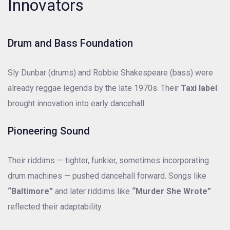
Innovators
Drum and Bass Foundation
Sly Dunbar (drums) and Robbie Shakespeare (bass) were
already reggae legends by the late 1970s. Their
Taxi label
brought innovation into early dancehall.
Pioneering Sound
Their riddims — tighter, funkier, sometimes incorporating
drum machines — pushed dancehall forward. Songs like
“Baltimore”
and later riddims like
“Murder She Wrote”
reflected their adaptability.