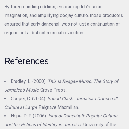
By foregrounding riddims, embracing dub’s sonic
imagination, and amplifying deejay culture, these producers
ensured that early dancehall was not just a continuation of
reggae but a distinct musical revolution.
References
Bradley, L. (2000).
This Is Reggae Music: The Story of
Jamaica’s Music
. Grove Press.
Cooper, C. (2004).
Sound Clash: Jamaican Dancehall
Culture at Large
. Palgrave Macmillan.
Hope, D. P. (2006).
Inna di Dancehall: Popular Culture
and the Politics of Identity in Jamaica
. University of the