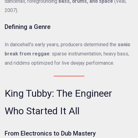
dancehall, foregrounding
bass, drums, and space
(Veal,
2007).
Defining a Genre
In dancehall’s early years, producers determined the
sonic
break from reggae
: sparse instrumentation, heavy bass,
and riddims optimized for live deejay performance.
King Tubby: The Engineer
Who Started It All
From Electronics to Dub Mastery