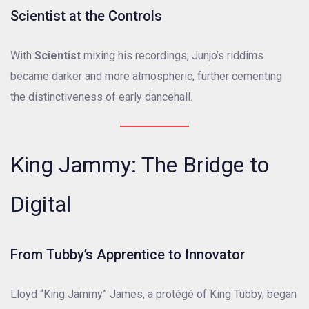
Scientist at the Controls
With
Scientist
mixing his recordings, Junjo’s riddims
became darker and more atmospheric, further cementing
the distinctiveness of early dancehall.
King Jammy: The Bridge to
Digital
From Tubby’s Apprentice to Innovator
Lloyd “King Jammy” James, a protégé of King Tubby, began