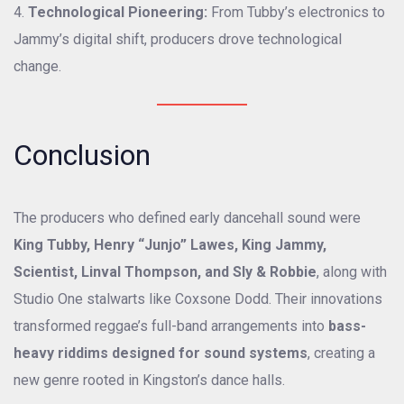
Technological Pioneering:
From Tubby’s electronics to
Jammy’s digital shift, producers drove technological
change.
Conclusion
The producers who defined early dancehall sound were
King Tubby, Henry “Junjo” Lawes, King Jammy,
Scientist, Linval Thompson, and Sly & Robbie
, along with
Studio One stalwarts like Coxsone Dodd. Their innovations
transformed reggae’s full-band arrangements into
bass-
heavy riddims designed for sound systems
, creating a
new genre rooted in Kingston’s dance halls.