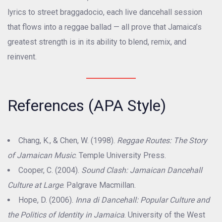
lyrics to street braggadocio, each live dancehall session
that flows into a reggae ballad — all prove that Jamaica’s
greatest strength is in its ability to blend, remix, and
reinvent.
References (APA Style)
Chang, K., & Chen, W. (1998).
Reggae Routes: The Story
of Jamaican Music
. Temple University Press.
Cooper, C. (2004).
Sound Clash: Jamaican Dancehall
Culture at Large
. Palgrave Macmillan.
Hope, D. (2006).
Inna di Dancehall: Popular Culture and
the Politics of Identity in Jamaica
. University of the West