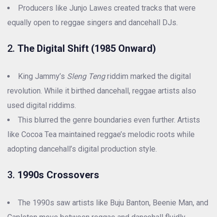
Producers like Junjo Lawes created tracks that were
equally open to reggae singers and dancehall DJs.
2.
The Digital Shift (1985 Onward)
King Jammy’s
Sleng Teng
riddim marked the digital
revolution. While it birthed dancehall, reggae artists also
used digital riddims.
This blurred the genre boundaries even further. Artists
like Cocoa Tea maintained reggae’s melodic roots while
adopting dancehall’s digital production style.
3.
1990s Crossovers
The 1990s saw artists like Buju Banton, Beenie Man, and