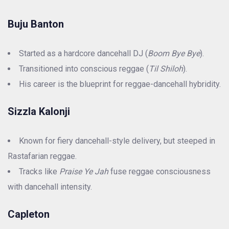
Buju Banton
Started as a hardcore dancehall DJ (
Boom Bye Bye
).
Transitioned into conscious reggae (
Til Shiloh
).
His career is the blueprint for reggae-dancehall hybridity.
Sizzla Kalonji
Known for fiery dancehall-style delivery, but steeped in
Rastafarian reggae.
Tracks like
Praise Ye Jah
fuse reggae consciousness
with dancehall intensity.
Capleton