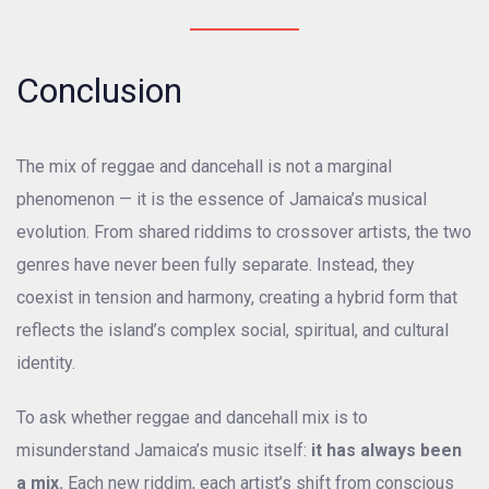
Conclusion
The mix of reggae and dancehall is not a marginal
phenomenon — it is the essence of Jamaica’s musical
evolution. From shared riddims to crossover artists, the two
genres have never been fully separate. Instead, they
coexist in tension and harmony, creating a hybrid form that
reflects the island’s complex social, spiritual, and cultural
identity.
To ask whether reggae and dancehall mix is to
misunderstand Jamaica’s music itself:
it has always been
a mix.
Each new riddim, each artist’s shift from conscious