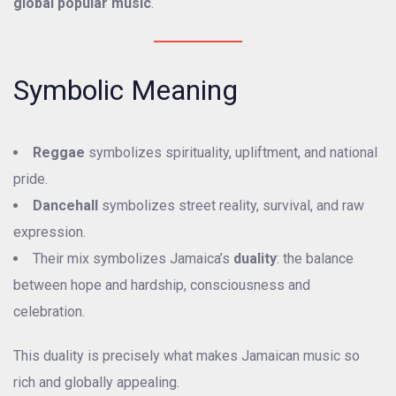
global popular music
.
Symbolic Meaning
Reggae
symbolizes spirituality, upliftment, and national
pride.
Dancehall
symbolizes street reality, survival, and raw
expression.
Their mix symbolizes Jamaica’s
duality
: the balance
between hope and hardship, consciousness and
celebration.
This duality is precisely what makes Jamaican music so
rich and globally appealing.