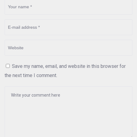
Save my name, email, and website in this browser for
the next time I comment.