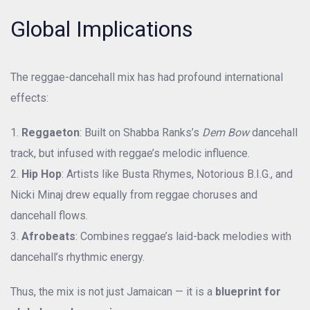
Global Implications
The reggae-dancehall mix has had profound international
effects:
Reggaeton
: Built on Shabba Ranks’s
Dem Bow
dancehall
track, but infused with reggae’s melodic influence.
Hip Hop
: Artists like Busta Rhymes, Notorious B.I.G., and
Nicki Minaj drew equally from reggae choruses and
dancehall flows.
Afrobeats
: Combines reggae’s laid-back melodies with
dancehall’s rhythmic energy.
Thus, the mix is not just Jamaican — it is a
blueprint for