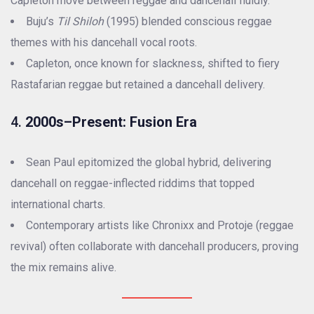
Capleton move between reggae and dancehall fluidly.
Buju’s
Til Shiloh
(1995) blended conscious reggae
themes with his dancehall vocal roots.
Capleton, once known for slackness, shifted to fiery
Rastafarian reggae but retained a dancehall delivery.
4.
2000s–Present: Fusion Era
Sean Paul epitomized the global hybrid, delivering
dancehall on reggae-inflected riddims that topped
international charts.
Contemporary artists like Chronixx and Protoje (reggae
revival) often collaborate with dancehall producers, proving
the mix remains alive.