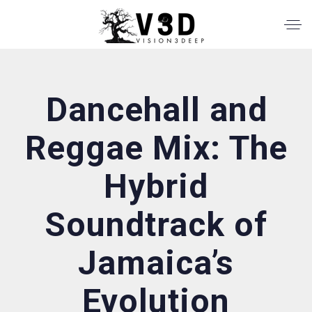
Dancehall and
Reggae Mix: The
Hybrid
Soundtrack of
Jamaica’s
Evolution