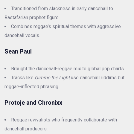
Transitioned from slackness in early dancehall to
Rastafarian prophet figure.
Combines reggae’s spiritual themes with aggressive
dancehall vocals.
Sean Paul
Brought the dancehall-reggae mix to global pop charts.
Tracks like
Gimme the Light
use dancehall riddims but
reggae-inflected phrasing.
Protoje and Chronixx
Reggae revivalists who frequently collaborate with
dancehall producers.