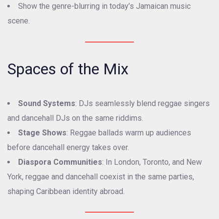
Show the genre-blurring in today’s Jamaican music
scene.
Spaces of the Mix
Sound Systems
: DJs seamlessly blend reggae singers
and dancehall DJs on the same riddims.
Stage Shows
: Reggae ballads warm up audiences
before dancehall energy takes over.
Diaspora Communities
: In London, Toronto, and New
York, reggae and dancehall coexist in the same parties,
shaping Caribbean identity abroad.