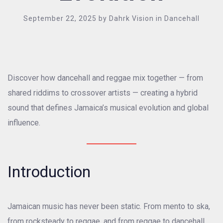
September 22, 2025
by
Dahrk Vision
in
Dancehall
Discover how dancehall and reggae mix together — from
shared riddims to crossover artists — creating a hybrid
sound that defines Jamaica’s musical evolution and global
influence.
Introduction
Jamaican music has never been static. From mento to ska,
from rocksteady to reggae, and from reggae to dancehall,