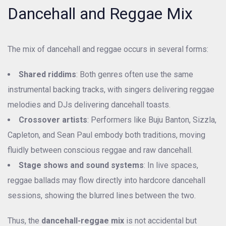
Dancehall and Reggae Mix
The mix of dancehall and reggae occurs in several forms:
Shared riddims
: Both genres often use the same
instrumental backing tracks, with singers delivering reggae
melodies and DJs delivering dancehall toasts.
Crossover artists
: Performers like Buju Banton, Sizzla,
Capleton, and Sean Paul embody both traditions, moving
fluidly between conscious reggae and raw dancehall.
Stage shows and sound systems
: In live spaces,
reggae ballads may flow directly into hardcore dancehall
sessions, showing the blurred lines between the two.
Thus, the
dancehall-reggae mix
is not accidental but