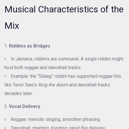
Musical Characteristics of the
Mix
Riddims as Bridges
In Jamaica, riddims are communal. A single riddim might
host both reggae and dancehall tracks.
Example: the “Stalag” riddim has supported reggae hits
like Tenor Saw’s
Ring the Alarm
and dancehall tracks
decades later.
Vocal Delivery
Reggae: melodic singing, smoother phrasing.
Dancehall: chanting, toasting, rapid-fire delivery.