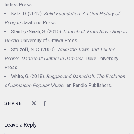
Indies Press.
Katz, D. (2012).
Solid Foundation: An Oral History of
Reggae
. Jawbone Press.
Stanley-Niaah, S. (2010).
Dancehall: From Slave Ship to
Ghetto
. University of Ottawa Press.
Stolzoff, N. C. (2000).
Wake the Town and Tell the
People: Dancehall Culture in Jamaica
. Duke University
Press.
White, G. (2018).
Reggae and Dancehall: The Evolution
of Jamaican Popular Music
. Ian Randle Publishers.
SHARE:
Leave a Reply