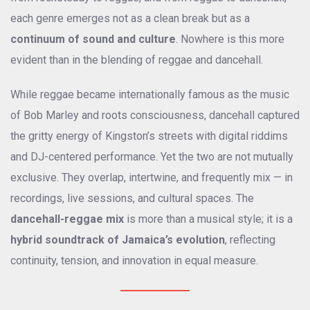
each genre emerges not as a clean break but as a
continuum of sound and culture
. Nowhere is this more
evident than in the blending of reggae and dancehall.
While reggae became internationally famous as the music
of Bob Marley and roots consciousness, dancehall captured
the gritty energy of Kingston’s streets with digital riddims
and DJ-centered performance. Yet the two are not mutually
exclusive. They overlap, intertwine, and frequently mix — in
recordings, live sessions, and cultural spaces. The
dancehall-reggae mix
is more than a musical style; it is a
hybrid soundtrack of Jamaica’s evolution
, reflecting
continuity, tension, and innovation in equal measure.