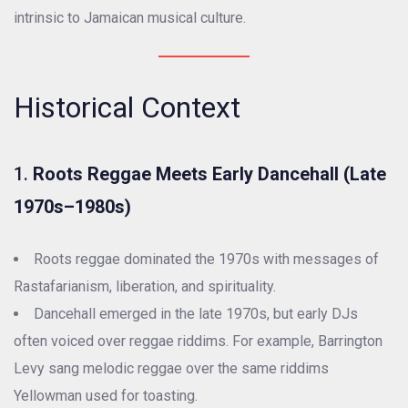
intrinsic to Jamaican musical culture.
Historical Context
1.
Roots Reggae Meets Early Dancehall (Late
1970s–1980s)
Roots reggae dominated the 1970s with messages of
Rastafarianism, liberation, and spirituality.
Dancehall emerged in the late 1970s, but early DJs
often voiced over reggae riddims. For example, Barrington
Levy sang melodic reggae over the same riddims
Yellowman used for toasting.