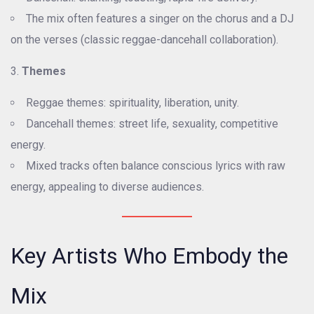
The mix often features a singer on the chorus and a DJ
on the verses (classic reggae-dancehall collaboration).
Themes
Reggae themes: spirituality, liberation, unity.
Dancehall themes: street life, sexuality, competitive
energy.
Mixed tracks often balance conscious lyrics with raw
energy, appealing to diverse audiences.
Key Artists Who Embody the
Mix