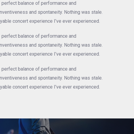
e perfect balance of performance and
 inventiveness and spontaneity. Nothing was stale.
njoyable concert experience I’ve ever experienced.
e perfect balance of performance and
 inventiveness and spontaneity. Nothing was stale.
njoyable concert experience I’ve ever experienced.
e perfect balance of performance and
 inventiveness and spontaneity. Nothing was stale.
njoyable concert experience I’ve ever experienced.