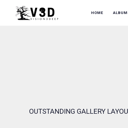
HOME
ALBUM
OUTSTANDING GALLERY LAYO