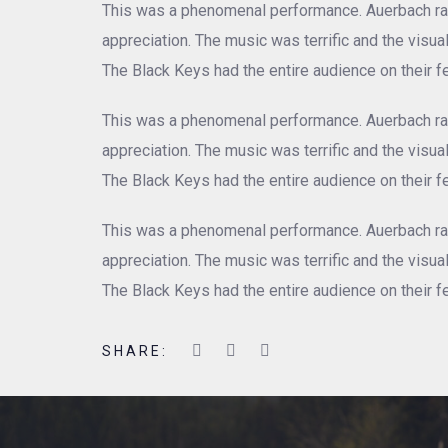
This was a phenomenal performance. Auerbach rad
appreciation. The music was terrific and the visu
The Black Keys had the entire audience on their fe
This was a phenomenal performance. Auerbach rad
appreciation. The music was terrific and the visu
The Black Keys had the entire audience on their fe
This was a phenomenal performance. Auerbach rad
appreciation. The music was terrific and the visu
The Black Keys had the entire audience on their fe
SHARE: