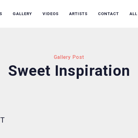
S
GALLERY
VIDEOS
ARTISTS
CONTACT
ALL
Gallery Post
Sweet Inspiration
UT