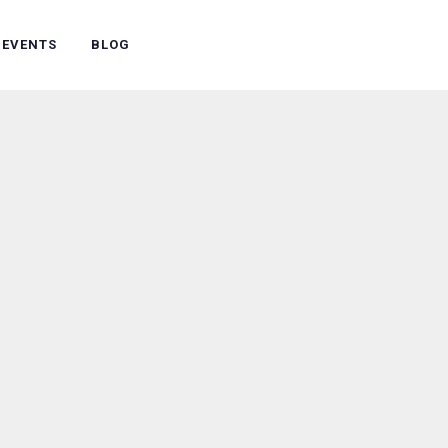
 EVENTS
BLOG