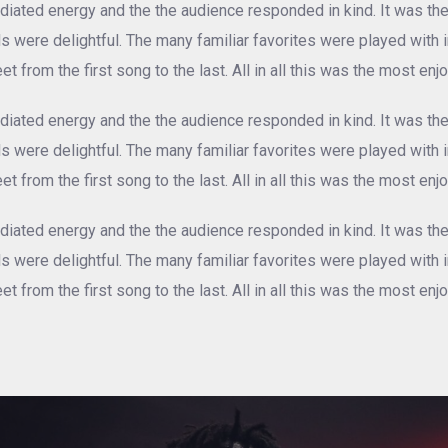
iated energy and the the audience responded in kind. It was th
als were delightful. The many familiar favorites were played with
et from the first song to the last. All in all this was the most e
iated energy and the the audience responded in kind. It was th
als were delightful. The many familiar favorites were played with
et from the first song to the last. All in all this was the most e
iated energy and the the audience responded in kind. It was th
als were delightful. The many familiar favorites were played with
et from the first song to the last. All in all this was the most e