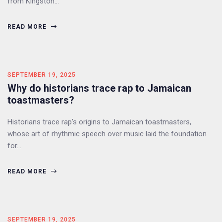
from Kingston…
READ MORE
SEPTEMBER 19, 2025
Why do historians trace rap to Jamaican
toastmasters?
Historians trace rap’s origins to Jamaican toastmasters,
whose art of rhythmic speech over music laid the foundation
for…
READ MORE
SEPTEMBER 19, 2025