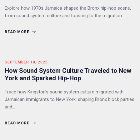
Explore how 1970s Jamaica shaped the Bronx hip-hop scene,
from sound system culture and toasting to the migration…
READ MORE
SEPTEMBER 18, 2025
How Sound System Culture Traveled to New
York and Sparked Hip-Hop
Trace how Kingston’s sound system culture migrated with
Jamaican immigrants to New York, shaping Bronx block parties
and…
READ MORE