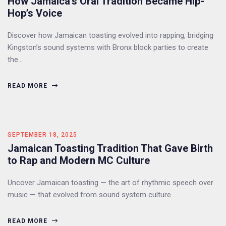
How Jamaica’s Oral Tradition Became Hip-
Hop’s Voice
Discover how Jamaican toasting evolved into rapping, bridging
Kingston’s sound systems with Bronx block parties to create
the…
READ MORE
SEPTEMBER 18, 2025
Jamaican Toasting Tradition That Gave Birth
to Rap and Modern MC Culture
Uncover Jamaican toasting — the art of rhythmic speech over
music — that evolved from sound system culture…
READ MORE