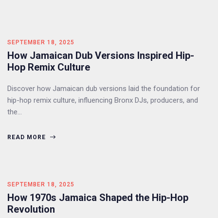
SEPTEMBER 18, 2025
How Jamaican Dub Versions Inspired Hip-
Hop Remix Culture
Discover how Jamaican dub versions laid the foundation for
hip-hop remix culture, influencing Bronx DJs, producers, and
the…
READ MORE
SEPTEMBER 18, 2025
How 1970s Jamaica Shaped the Hip-Hop
Revolution