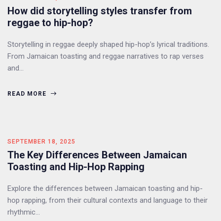
How did storytelling styles transfer from
reggae to hip-hop?
Storytelling in reggae deeply shaped hip-hop’s lyrical traditions.
From Jamaican toasting and reggae narratives to rap verses
and…
READ MORE
SEPTEMBER 18, 2025
The Key Differences Between Jamaican
Toasting and Hip-Hop Rapping
Explore the differences between Jamaican toasting and hip-
hop rapping, from their cultural contexts and language to their
rhythmic…