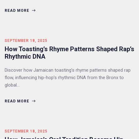
READ MORE
SEPTEMBER 18, 2025
How Toasting’s Rhyme Patterns Shaped Rap’s
Rhythmic DNA
Discover how Jamaican toasting’s rhyme patterns shaped rap
flow, influencing hip-hop’s rhythmic DNA from the Bronx to
global…
READ MORE
SEPTEMBER 18, 2025