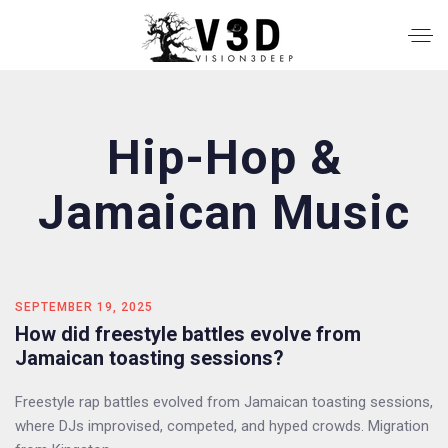
Hip-Hop &
Jamaican Music
SEPTEMBER 19, 2025
How did freestyle battles evolve from
Jamaican toasting sessions?
Freestyle rap battles evolved from Jamaican toasting sessions,
where DJs improvised, competed, and hyped crowds. Migration